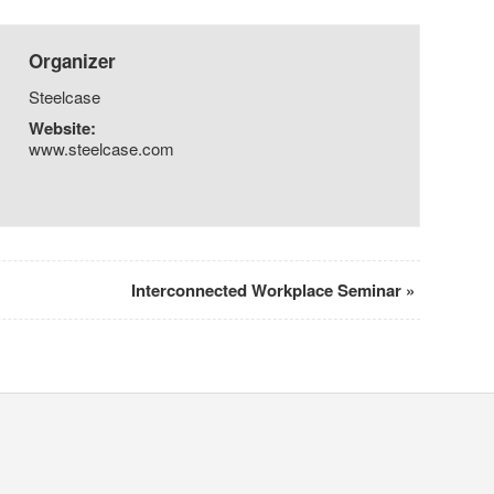
Organizer
Steelcase
Website:
www.steelcase.com
Interconnected Workplace Seminar
»