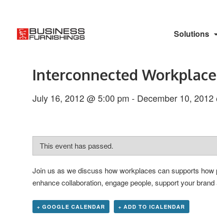
Solutions
Interconnected Workplace
July 16, 2012 @ 5:00 pm
-
December 10, 2012
This event has passed.
Join us as we discuss how workplaces can supports how peo
enhance collaboration, engage people, support your brand 
+ GOOGLE CALENDAR
+ ADD TO ICALENDAR