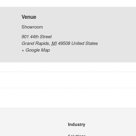
Venue
Showroom
901 44th Street
Grand Rapids
,
MI
49508
United States
+ Google Map
Industry