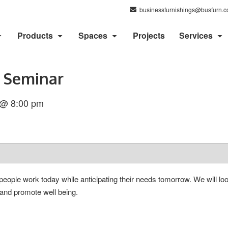
businessfurnishings@busfurn.
Products
Spaces
Projects
Services
 Seminar
 @ 8:00 pm
ple work today while anticipating their needs tomorrow. We will look
and promote well being.