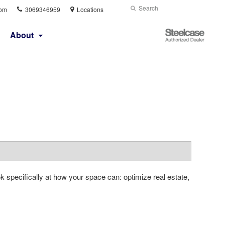
Phone
Search
Submit
com
3069346959
Locations
number:
Search
Steelcase
About
Authorized
Dealer
 specifically at how your space can: optimize real estate,