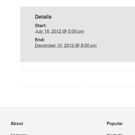
Details
Start:
July 16, 2012 @ 5:00 pm
End:
December 10, 2012 @ 8:00 pm
Event
Navigation
Secondary
About
Popular
Navigation