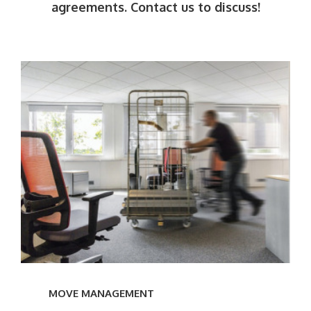
agreements. Contact us to discuss!
———
Learn
more
MOVE MANAGEMENT