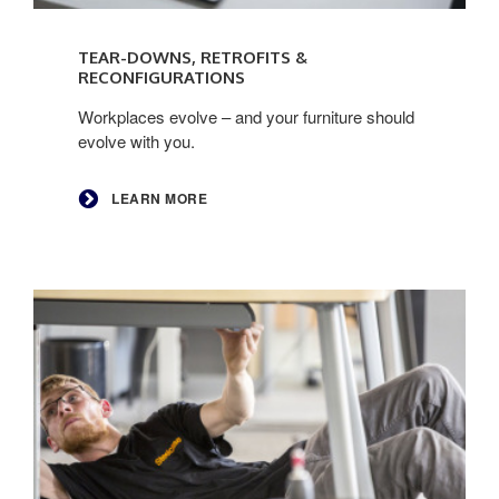
Learn
more
TEAR-DOWNS, RETROFITS &
RECONFIGURATIONS
Workplaces evolve – and your furniture should
evolve with you.
LEARN MORE