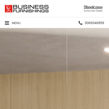
Steelcase
Authorized
Dealer
Phone
3069346959
MENU
number: