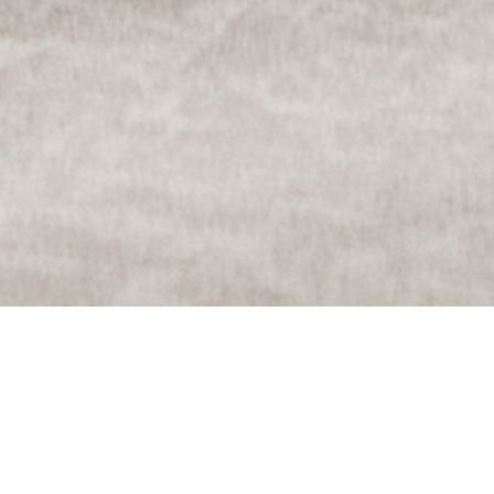
Services
——–