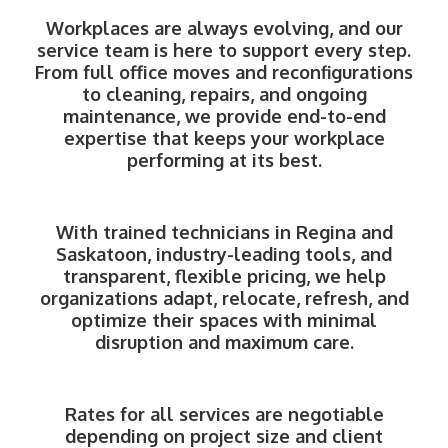
Workplaces are always evolving, and our
service team is here to support every step.
From full office moves and reconfigurations
to cleaning, repairs, and ongoing
maintenance, we provide end-to-end
expertise that keeps your workplace
performing at its best.
With trained technicians in Regina and
Saskatoon, industry-leading tools, and
transparent, flexible pricing, we help
organizations adapt, relocate, refresh, and
optimize their spaces with minimal
disruption and maximum care.
Rates for all services are negotiable
depending on project size and client