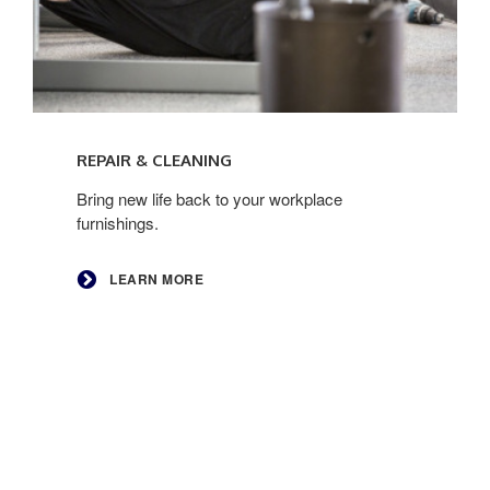
Learn
more
REPAIR & CLEANING
Bring new life back to your workplace
furnishings.
LEARN MORE