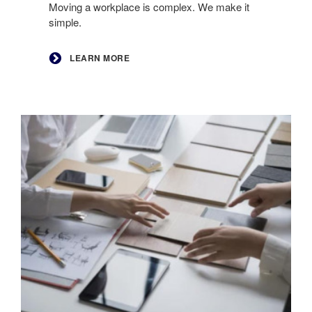
Moving a workplace is complex. We make it
simple.
LEARN MORE