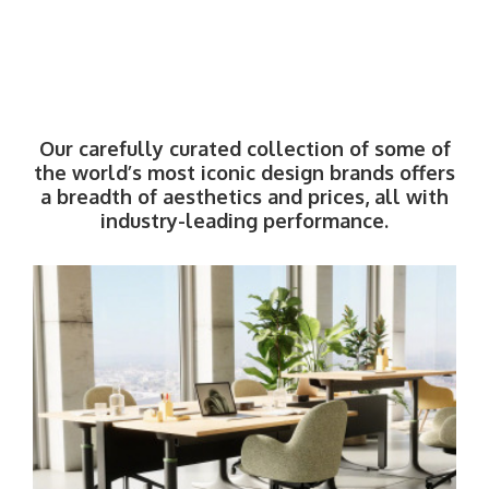
Our carefully curated collection of some of
the world’s most iconic design brands offers
a breadth of aesthetics and prices, all with
industry-leading performance.
West
Elm