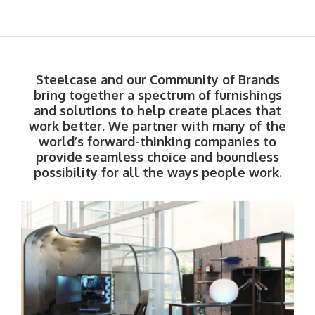
Steelcase and our Community of Brands
bring together a spectrum of furnishings
and solutions to help create places that
work better. We partner with many of the
world’s forward-thinking companies to
provide seamless choice and boundless
possibility for all the ways people work.​
Steelcase