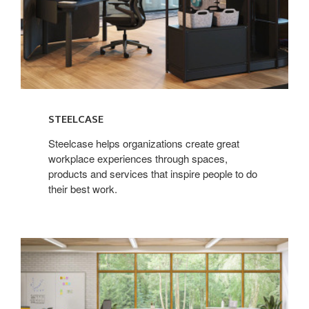
STEELCASE
Steelcase helps organizations create great
workplace experiences through spaces,
products and services that inspire people to do
their best work.
Steelcase
Learning