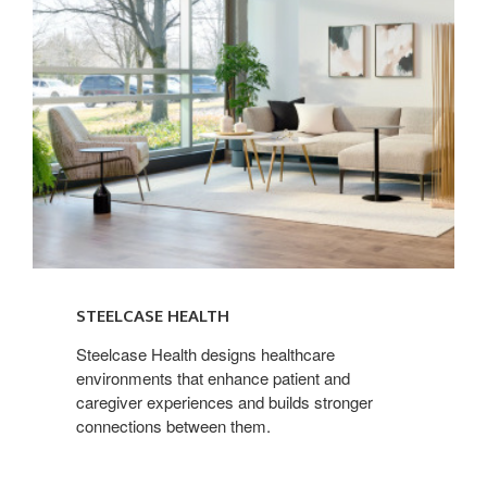
STEELCASE HEALTH
Steelcase Health designs healthcare
environments that enhance patient and
caregiver experiences and builds stronger
connections between them.