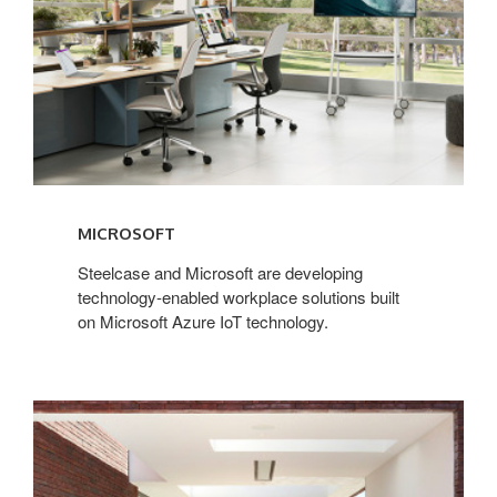
MICROSOFT
Steelcase and Microsoft are developing
technology-enabled workplace solutions built
on Microsoft Azure IoT technology.
Extremis