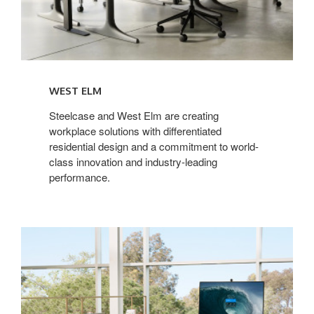
WEST ELM
Steelcase and West Elm are creating
workplace solutions with differentiated
residential design and a commitment to world-
class innovation and industry-leading
performance.
Microsoft