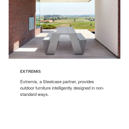
EXTREMIS
Extremis, a Steelcase partner, provides
outdoor furniture intelligently designed in non-
standard ways.