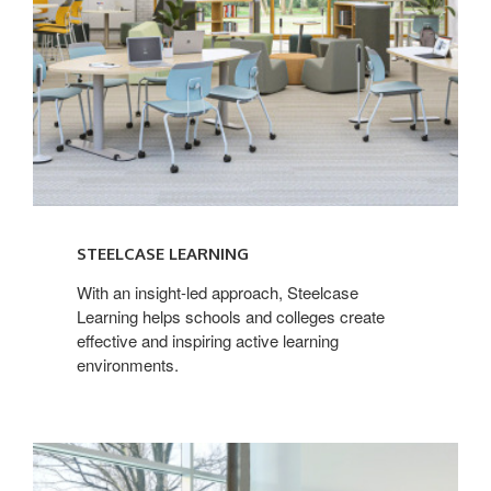
STEELCASE LEARNING
With an insight-led approach, Steelcase
Learning helps schools and colleges create
effective and inspiring active learning
environments.
Steelcase
Health