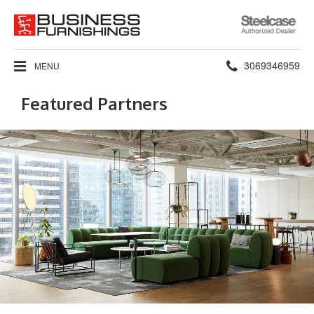
Steelcase
Authorized
Dealer
Phone
3069346959
MENU
number:
Featured Partners