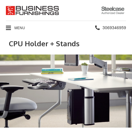
Steelcase
Authorized
Dealer
Phone
3069346959
MENU
number:
CPU Holder + Stands