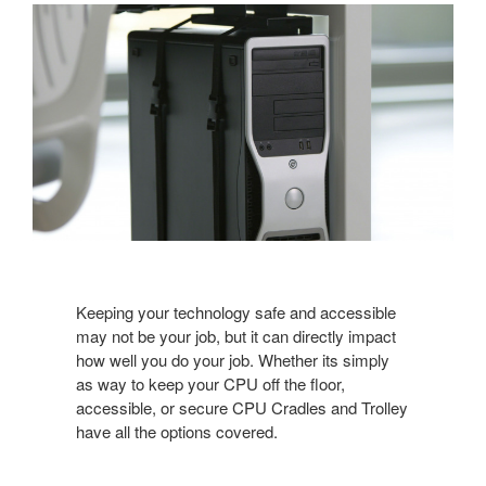
Keeping your technology safe and accessible
may not be your job, but it can directly impact
how well you do your job. Whether its simply
as way to keep your CPU off the floor,
accessible, or secure CPU Cradles and Trolley
have all the options covered.