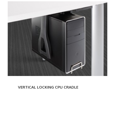
VERTICAL
LOCKING
CPU
CRADLE
VERTICAL LOCKING CPU CRADLE