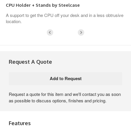
CPU Holder + Stands by Steelcase
A support to get the CPU off your desk and in a less obtrusive
location.
Request A Quote
Request a quote for this item and we'll contact you as soon
as possible to discuss options, finishes and pricing.
Features