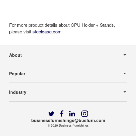
For more product details about CPU Holder + Stands,
please visit
steelcase.com
Secondary
Navigation
About
Popular
Industry
Follow
Follow
Follow
Follow
us
us
us
us
businessfurnishings@busfurn.com
on
on
on
on
© 2026
Business Furnishings
Twitter
Facebook
LinkedIn
Instagram