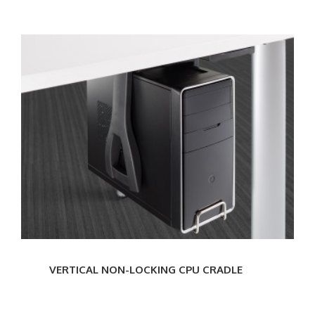
VERTICAL
NON-
LOCKING
CPU
CRADLE
VERTICAL NON-LOCKING CPU CRADLE