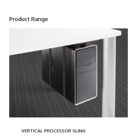
Product Range
VERTICAL
PROCESSOR
SLING
VERTICAL PROCESSOR SLING