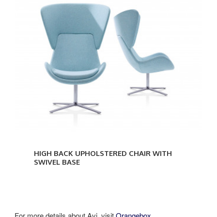
HIGH BACK UPHOLSTERED CHAIR WITH
SWIVEL BASE
For more details about Avi, visit
Orangebox.