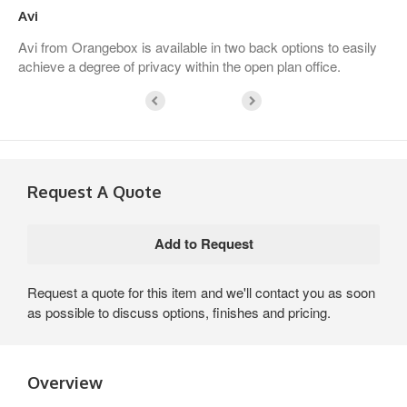
Avi
Avi from Orangebox is available in two back options to easily
achieve a degree of privacy within the open plan office.
Request A Quote
Request a quote for this item and we'll contact you as soon
as possible to discuss options, finishes and pricing.
Overview