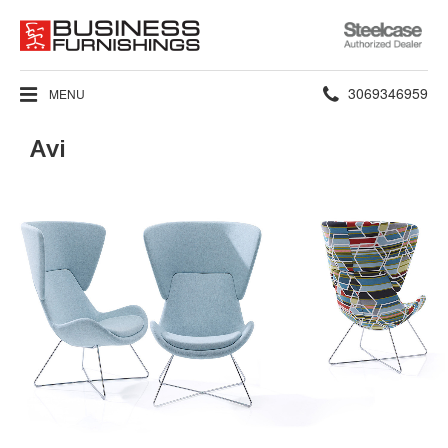
Steelcase
Authorized
Dealer
Phone
3069346959
MENU
number:
Avi