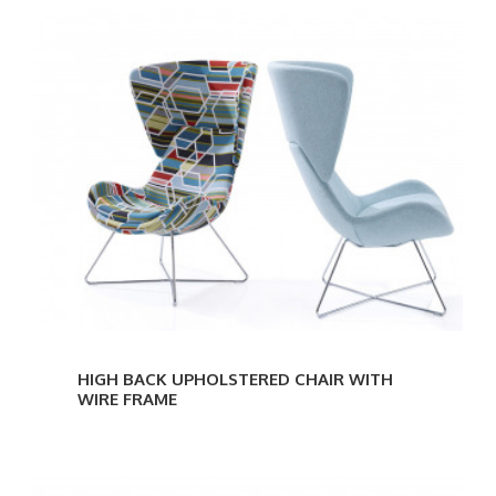
HIGH BACK UPHOLSTERED CHAIR WITH
WIRE FRAME