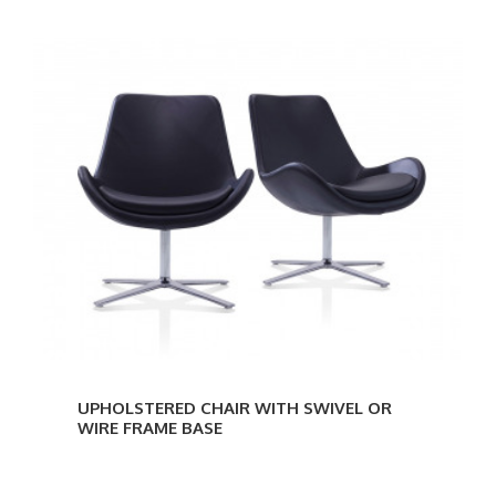
UPHOLSTERED CHAIR WITH SWIVEL OR
WIRE FRAME BASE