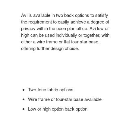
Avi is available in two back options to satisfy
the requirement to easily achieve a degree of
privacy within the open plan office. Avi low or
high can be used individually or together, with
either a wire frame or flat four-star base,
offering further design choice.
Two-tone fabric options
Wire frame or four-star base available
Low or high option back option