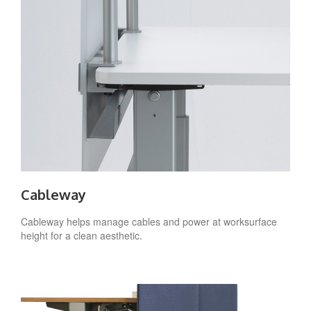
Cableway
Cableway helps manage cables and power at worksurface
height for a clean aesthetic.