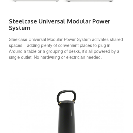
Steelcase Universal Modular Power
System
Steelcase Universal Modular Power System activates shared
spaces – adding plenty of convenient places to plug in.
Around a table or a grouping of desks, it’s all powered by a
single outlet. No hardwiring or electrician needed.