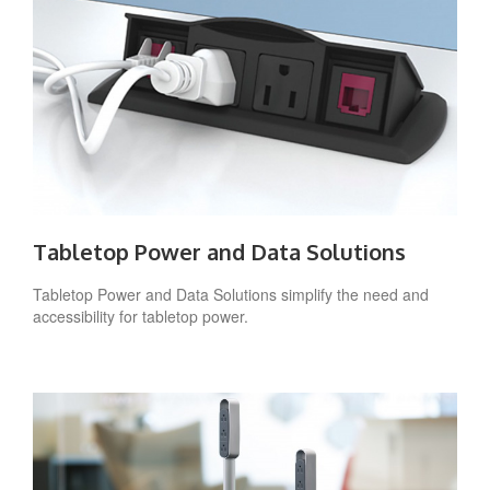
Tabletop Power and Data Solutions
Tabletop Power and Data Solutions simplify the need and
accessibility for tabletop power.