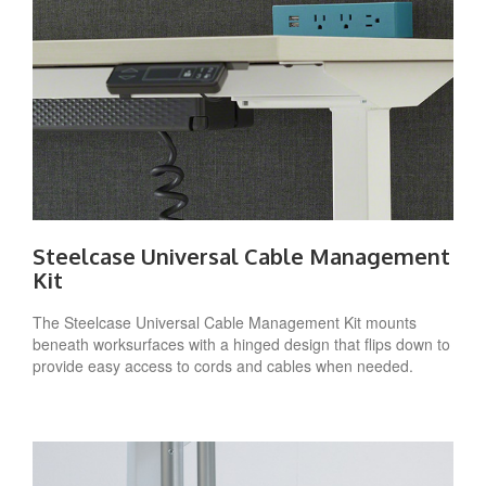
Steelcase Universal Cable Management
Kit
The Steelcase Universal Cable Management Kit mounts
beneath worksurfaces with a hinged design that flips down to
provide easy access to cords and cables when needed.