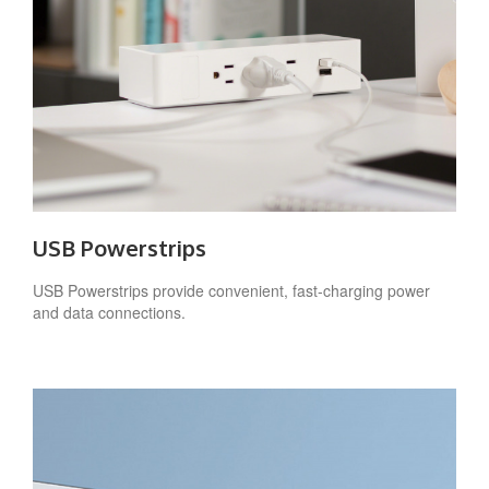
USB Powerstrips
USB Powerstrips provide convenient, fast-charging power
and data connections.