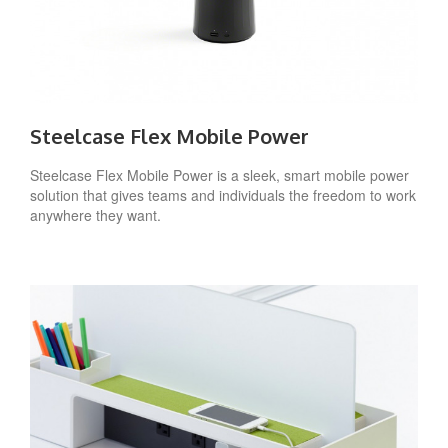
Steelcase Flex Mobile Power
Steelcase Flex Mobile Power is a sleek, smart mobile power
solution that gives teams and individuals the freedom to work
anywhere they want.