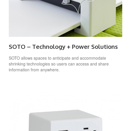
SOTO – Technology + Power Solutions
SOTO allows spaces to anticipate and accommodate
shrinking technologies so users can access and share
information from anywhere.