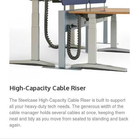
High-Capacity Cable Riser
The Steelcase High-Capacity Cable Riser is built to support
all your heavy-duty tech needs. The generous width of the
cable manager holds several cables at once, keeping them
neat and tidy as you move from seated to standing and back
again.