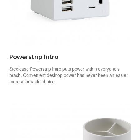
Powerstrip Intro
Steelcase Powerstrip Intro puts power within everyone’s
reach. Convenient desktop power has never been an easier,
more affordable choice.