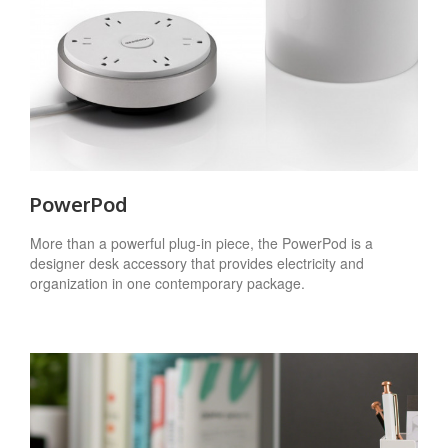
PowerPod
More than a powerful plug-in piece, the PowerPod is a
designer desk accessory that provides electricity and
organization in one contemporary package.