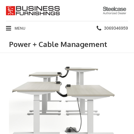
Steelcase
Authorized
Dealer
Phone
3069346959
MENU
number:
Power + Cable Management