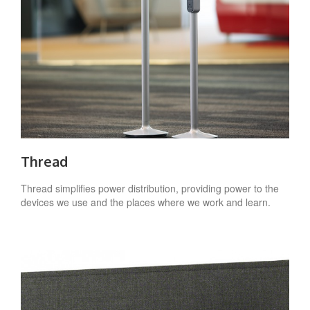
Thread
Thread simplifies power distribution, providing power to the
devices we use and the places where we work and learn.