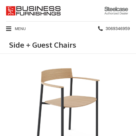
Steelcase
Authorized
Dealer
Phone
3069346959
MENU
number:
Side + Guest Chairs