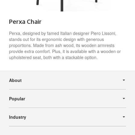
Perxa Chair
Perxa, designed by famed Italian designer Piero Lissoni,
stands out for its ergonomic design with generous
proportions. Made from ash wood, its wooden armrests
provide extra comfort. Plus, it is available with a wooden or
upholstered seat, both with a stackable option.
Secondary
Navigation
About
Popular
Industry