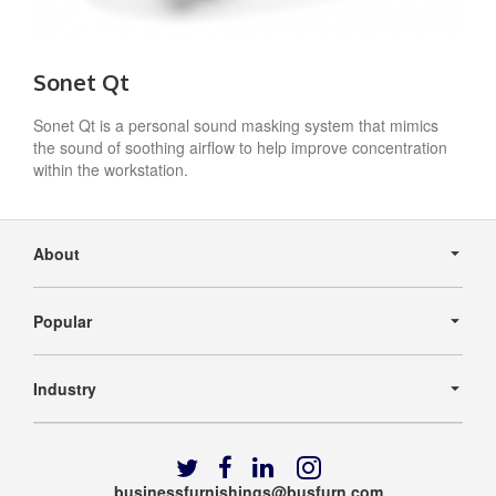
Sonet Qt
Sonet Qt is a personal sound masking system that mimics
the sound of soothing airflow to help improve concentration
within the workstation.
Secondary
Navigation
About
Popular
Industry
Follow
Follow
Follow
Follow
us
us
us
us
businessfurnishings@busfurn.com