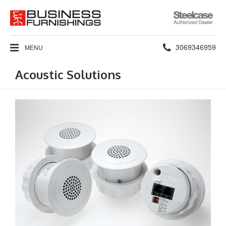
Steelcase
Authorized
Dealer
Phone
3069346959
MENU
number:
Acoustic Solutions