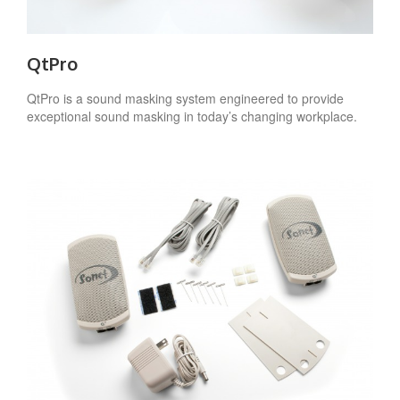
QtPro
QtPro is a sound masking system engineered to provide
exceptional sound masking in today’s changing workplace.