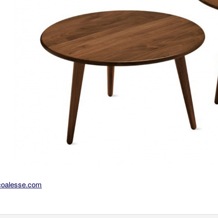
coalesse.com