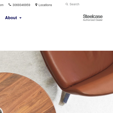
Phone
Search
Submit
com
3069346959
Locations
number:
Search
Steelcase
About
Authorized
Dealer