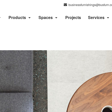
businessfurnishings@busfurn.
Products
Spaces
Projects
Services