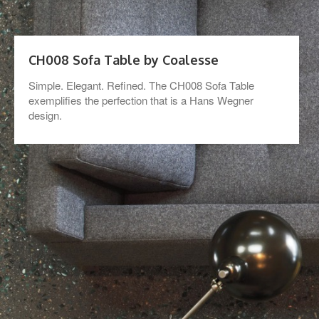
CH008 Sofa Table by Coalesse
Simple. Elegant. Refined. The CH008 Sofa Table
exemplifies the perfection that is a Hans Wegner
design.