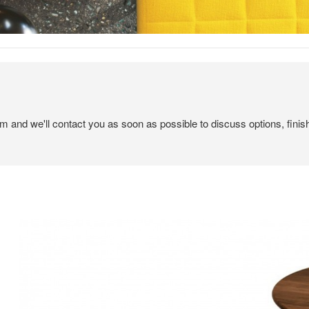
em and we'll contact you as soon as possible to discuss options, finis