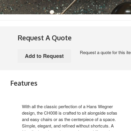
Request A Quote
Request a quote for this it
Features
With all the classic perfection of a Hans Wegner
design, the CH008 is crafted to sit alongside sofas
and easy chairs or as the centerpiece of a space.
Simple, elegant, and refined without shortcuts. A