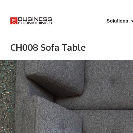
Solutions
CH008 Sofa Table