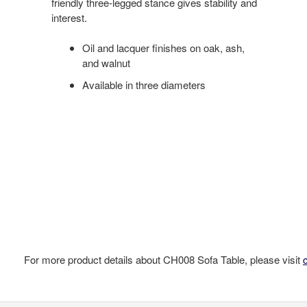
friendly three-legged stance gives stability and
interest.
Oil and lacquer finishes on oak, ash,
and walnut
Available in three diameters
For more product details about CH008 Sofa Table, please visit