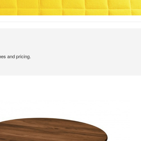
hes and pricing.