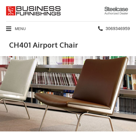
Steelcase
Authorized
Dealer
Phone
3069346959
MENU
number:
CH401 Airport Chair