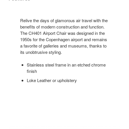
Relive the days of glamorous air travel with the
benefits of modern construction and function.
The CH401 Airport Chair was designed in the
1950s for the Copenhagen airport and remains
a favorite of galleries and museums, thanks to
its unobtrusive styling.
Stainless steel frame in an etched chrome
finish
Loke Leather or upholstery