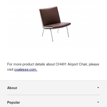
For more product details about CH401 Airport Chair, please
visit
coalesse.com.
Secondary
Navigation
About
Popular