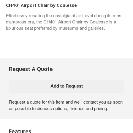
CH401 Airport Chair by Coalesse
Effortlessly recalling the nostalgia of air travel during its most
glamorous era, the CH401 Airport Chair by Coalesse is a
luxurious seat preferred by museums and galleries.
Request A Quote
Request a quote for this item and we'll contact you as soon
as possible to discuss options, finishes and pricing.
Features