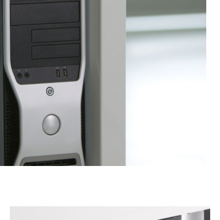
VERTICAL