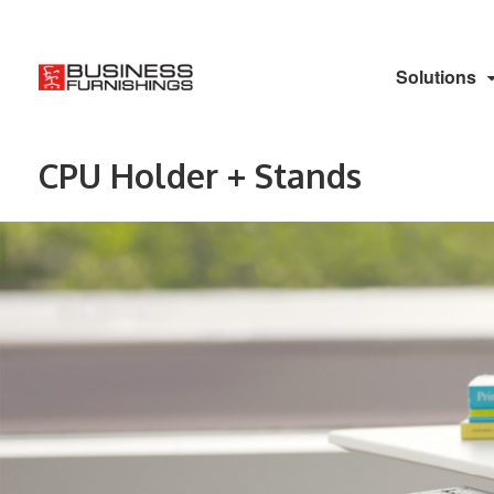
Solutions
CPU Holder + Stands