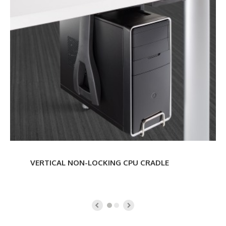
NON-
LOCKING
CPU
CRADLE
VERTICAL NON-LOCKING CPU CRADLE