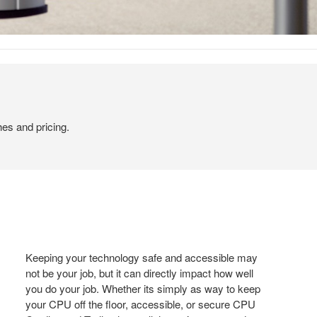
hes and pricing.
Keeping your technology safe and accessible may
not be your job, but it can directly impact how well
you do your job. Whether its simply as way to keep
your CPU off the floor, accessible, or secure CPU