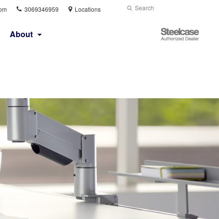
Phone
Search
Submit
com
3069346959
Locations
number:
Search
Steelcase
About
Authorized
Dealer