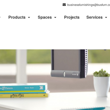
businessfurnishings@busfurn.
Products
Spaces
Projects
Services