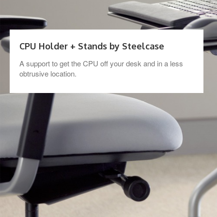
CPU Holder + Stands by Steelcase
A support to get the CPU off your desk and in a less
obtrusive location.