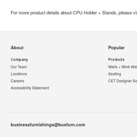
For more product details about CPU Holder + Stands, please vi
Secondary
About
Popular
Navigation
Company
Products
Our Team
Walls + Work Wal
Locations
Seating
Careers
CET Designer So
Accessibility Statement
businessfurnishings@busfurn.com