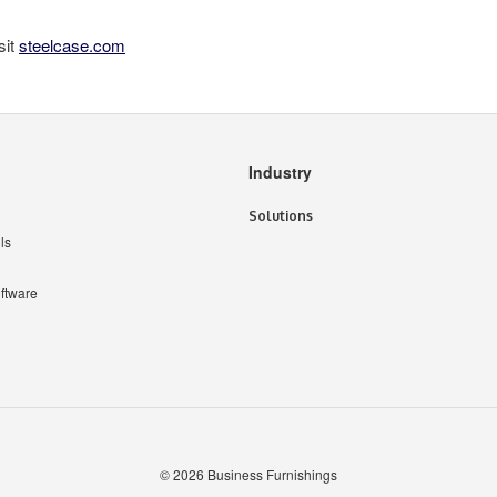
sit
steelcase.com
Industry
Solutions
ls
ftware
© 2026
Business Furnishings