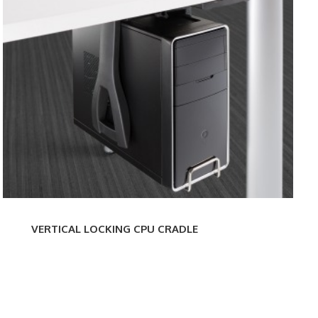
LOCKING
MINI
CPU
CRA
CRADLE
VERTICAL LOCKING CPU CRADLE