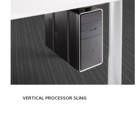
PROCESSOR
SLING
VERTICAL PROCESSOR SLING