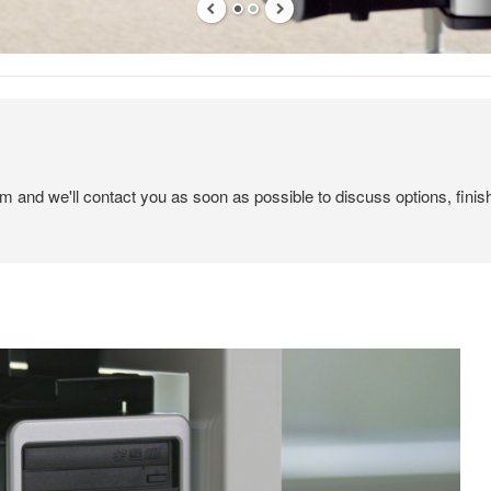
em and we'll contact you as soon as possible to discuss options, finis