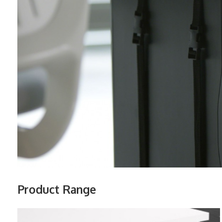
Product Range
VERTICAL