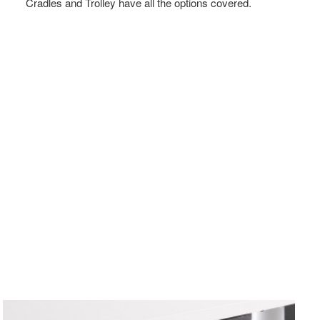
Cradles and Trolley have all the options covered.
VERTICAL
CPU