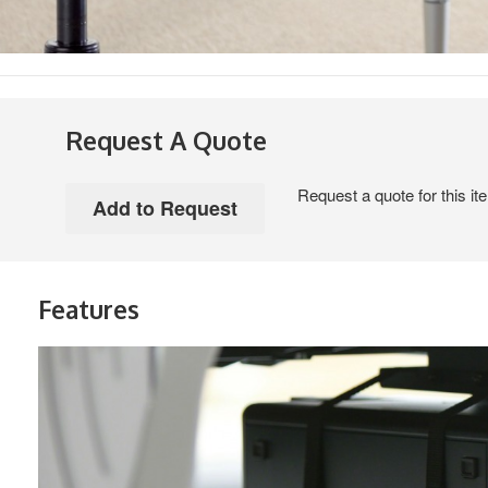
Request A Quote
Request a quote for this it
Features