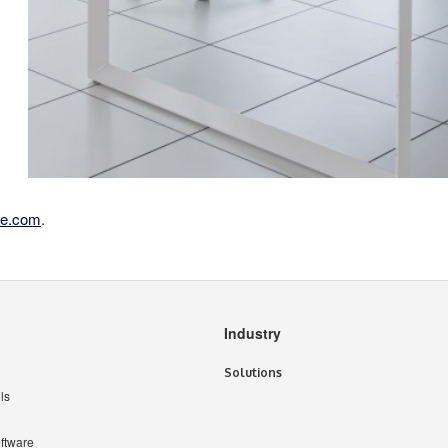
se.com
.
Industry
Solutions
ls
ftware