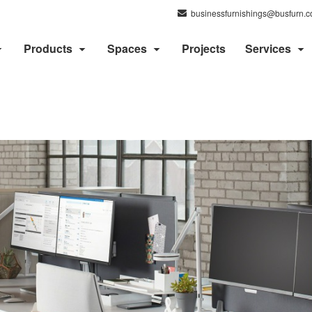
businessfurnishings@busfurn.
Products
Spaces
Projects
Services