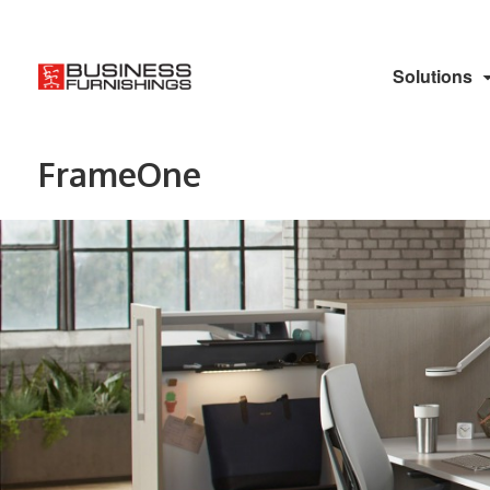
Solutions
FrameOne