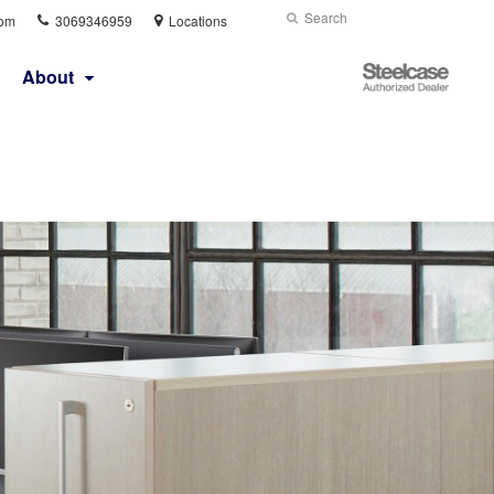
Phone
Search
Submit
com
3069346959
Locations
number:
Search
Steelcase
About
Authorized
Dealer