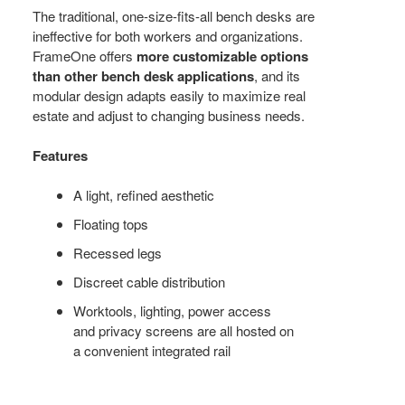
WORKER’S
The traditional, one-size-fits-all bench desks are
ineffective for both workers and organizations.
NEEDS
FrameOne offers
more customizable options
than other bench desk applications
, and its
modular design adapts easily to maximize real
estate and adjust to changing business needs.
Features
A light, refined aesthetic
Floating tops
Recessed legs
Discreet cable distribution
Worktools, lighting, power access
and privacy screens are all hosted on
a convenient integrated rail