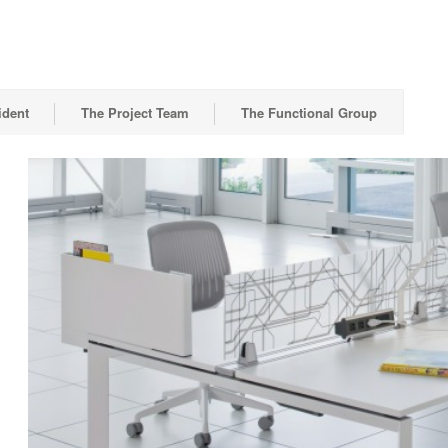
ident
The Project Team
The Functional Group