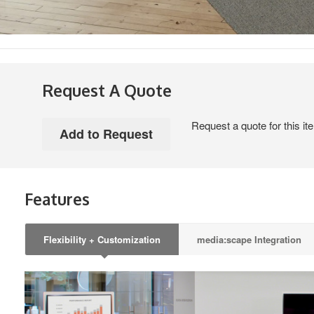
Request A Quote
Request a quote for this it
Features
Flexibility + Customization
media:scape Integration