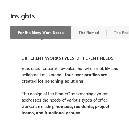
Insights
For the Many Work Needs
The Nomad
The Res
DIFFERENT
WORKSTYLES.
DIFFERENT WORKSTYLES. DIFFERENT NEEDS.
DIFFERENT
NEEDS.
Steelcase research revealed that when mobility and
collaboration intersect,
four user profiles are
created for benching solutions
.
The design of the FrameOne benching system
addresses the needs of various types of office
workers including
nomads, residents, project
teams, and functional groups.