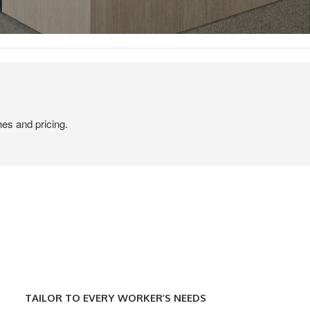
hes and pricing.
TAILOR
TO
TAILOR TO EVERY WORKER’S NEEDS
EVERY