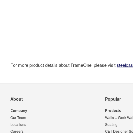
For more product details about FrameOne, please visit
steelca
Secondary
About
Popular
Navigation
Company
Products
Our Team
Walls + Work Wal
Locations
Seating
Careers
CET Designer So