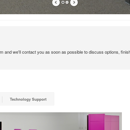
em and we'll contact you as soon as possible to discuss options, finis
Technology Support