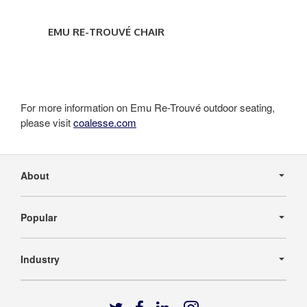
EMU RE-TROUVÉ CHAIR
For more information on Emu Re-Trouvé outdoor seating,
please visit
coalesse.com
Secondary
Navigation
About
Popular
Industry
Follow
Follow
Follow
Follow