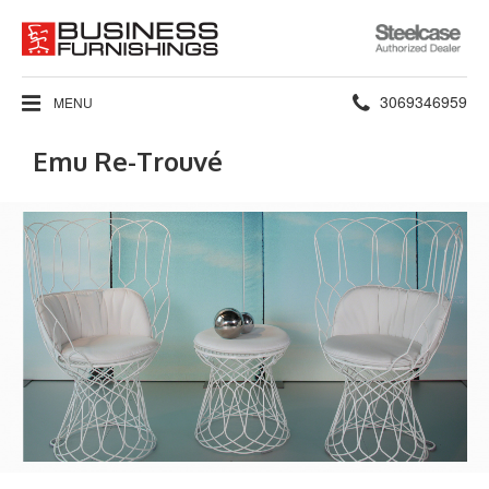
Steelcase
Authorized
Dealer
Phone
3069346959
MENU
number:
Emu Re-Trouvé