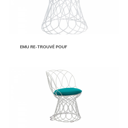
EMU RE-TROUVÉ POUF
EMU
RE-
TROUVÉ
CHAIR