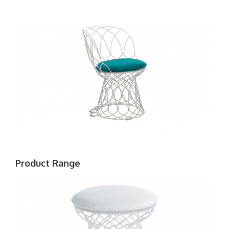
Product Range
EMU
RE-
TROUVÉ
POUF