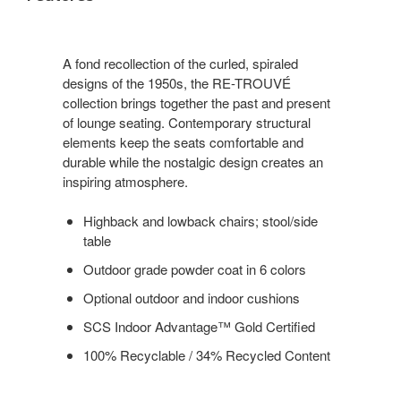
A fond recollection of the curled, spiraled
designs of the 1950s, the RE-TROUVÉ
collection brings together the past and present
of lounge seating. Contemporary structural
elements keep the seats comfortable and
durable while the nostalgic design creates an
inspiring atmosphere.
Highback and lowback chairs; stool/side
table
Outdoor grade powder coat in 6 colors
Optional outdoor and indoor cushions
SCS Indoor Advantage™ Gold Certified
100% Recyclable / 34% Recycled Content