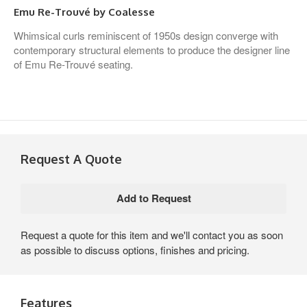
Emu Re-Trouvé by Coalesse
Whimsical curls reminiscent of 1950s design converge with
contemporary structural elements to produce the designer line
of Emu Re-Trouvé seating.
Request A Quote
Request a quote for this item and we'll contact you as soon
as possible to discuss options, finishes and pricing.
Features