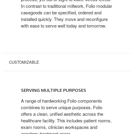
In contrast to traditional millwork, Folio modular
casegoods can be specified, ordered and
installed quickly. They move and reconfigure
with ease to serve well today and tomorrow.
CUSTOMIZABLE
SERVING
MULTIPLE
SERVING MULTIPLE PURPOSES
PURPOSES
A range of hardworking Folio components
combines to serve unique purposes. Folio
offers a clean, unified aesthetic across the
healthcare facility. This includes patient rooms,
exam rooms, clinician workspaces and
oncology treatment areas.