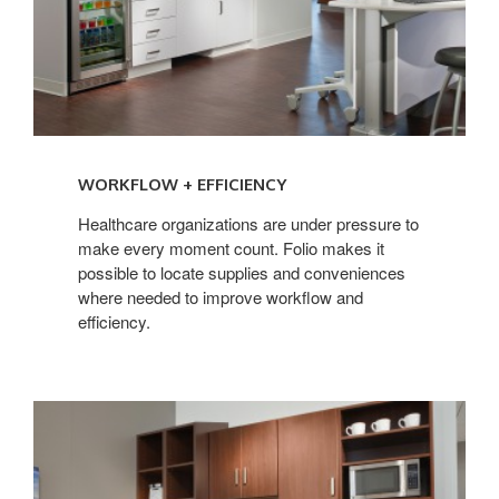
WORKFLOW + EFFICIENCY
Healthcare organizations are under pressure to
make every moment count. Folio makes it
possible to locate supplies and conveniences
where needed to improve workflow and
efficiency.
THE
NEED
FOR
FLEXIBILITY