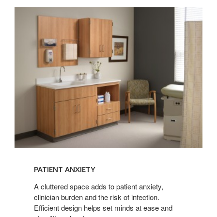
PATIENT
ANXIETY
PATIENT ANXIETY
A cluttered space adds to patient anxiety,
clinician burden and the risk of infection.
Efficient design helps set minds at ease and