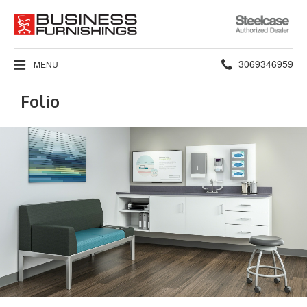
Steelcase
Authorized
Dealer
Phone
3069346959
MENU
number:
Folio