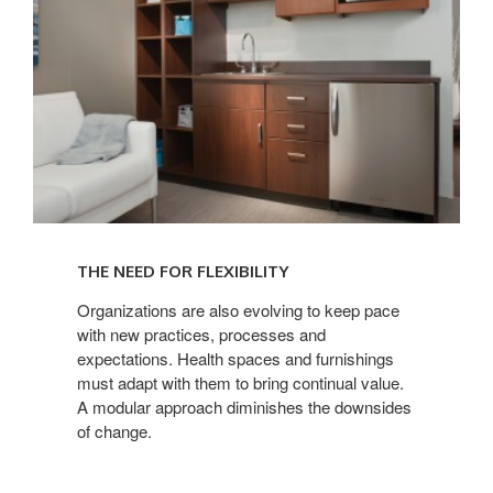
THE NEED FOR FLEXIBILITY
Organizations are also evolving to keep pace
with new practices, processes and
expectations. Health spaces and furnishings
must adapt with them to bring continual value.
A modular approach diminishes the downsides
of change.