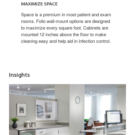
SPACE
MAXIMIZE SPACE
Space is a premium in most patient and exam
rooms. Folio wall-mount options are designed
to maximize every square foot. Cabinets are
mounted 12 inches above the floor to make
cleaning easy and help aid in infection control.
Insights
WORKFLOW
+
EFFICIENCY