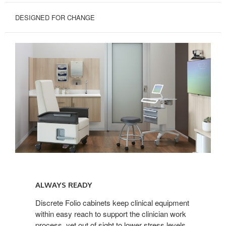
DESIGNED FOR CHANGE
Always
Ready
ALWAYS READY
Discrete Folio cabinets keep clinical equipment
within easy reach to support the clinician work
process, yet out of sight to lower stress levels.