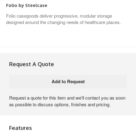
Folio by Steelcase
Folio casegoods deliver progressive, modular storage
designed around the changing needs of healthcare places.
Request A Quote
Request a quote for this item and we'll contact you as soon
as possible to discuss options, finishes and pricing.
Features