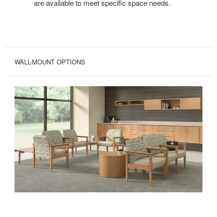
are available to meet specific space needs.
WALL-MOUNT OPTIONS
MAXIMIZE