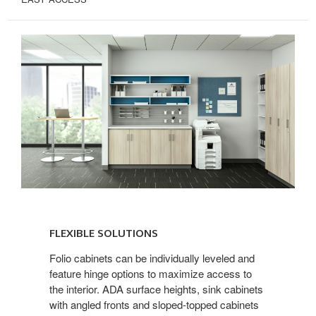
FLEXIBLE
SOLUTIONS
FLEXIBLE SOLUTIONS
Folio cabinets can be individually leveled and
feature hinge options to maximize access to
the interior. ADA surface heights, sink cabinets
with angled fronts and sloped-topped cabinets