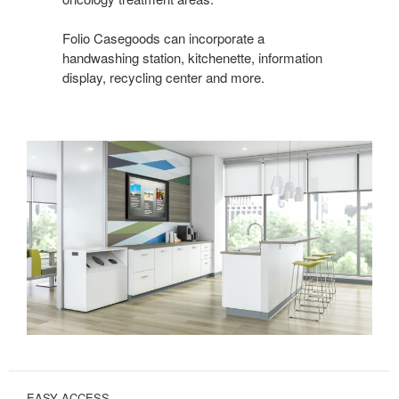
Folio Casegoods can incorporate a
handwashing station, kitchenette, information
display, recycling center and more.
EASY ACCESS