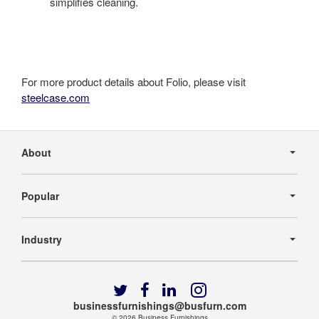
simplifies cleaning.
For more product details about Folio, please visit
steelcase.com
Secondary
Navigation
About
Popular
Industry
Follow
Follow
Follow
Follow
us
us
us
us
businessfurnishings@busfurn.com
© 2026
Business Furnishings