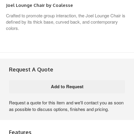
Joel Lounge Chair by Coalesse
Crafted to promote group interaction, the Joel Lounge Chair is
defined by its thick base, curved back, and contemporary
colors.
Request A Quote
Request a quote for this item and we'll contact you as soon
as possible to discuss options, finishes and pricing.
Features