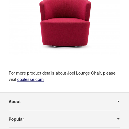
For more product details about Joel Lounge Chair, please
visit
coalesse.com
Secondary
Navigation
About
Popular