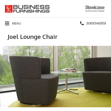
Steelcase
Authorized
Dealer
Phone
3069346959
MENU
number:
Joel Lounge Chair