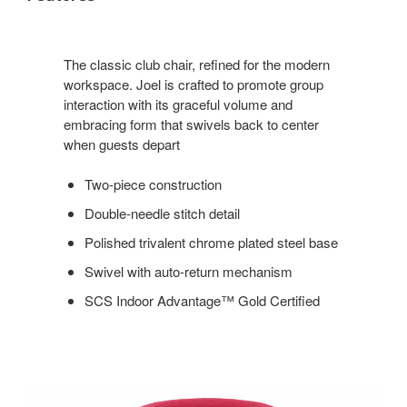
The classic club chair, refined for the modern
workspace. Joel is crafted to promote group
interaction with its graceful volume and
embracing form that swivels back to center
when guests depart
Two-piece construction
Double-needle stitch detail
Polished trivalent chrome plated steel base
Swivel with auto-return mechanism
SCS Indoor Advantage™ Gold Certified