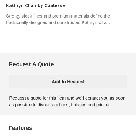
Kathryn Chair by Coalesse
Strong, sleek lines and premium materials define the
traditionally designed and constructed Kathryn Chair.
Request A Quote
Request a quote for this item and we'll contact you as soon
as possible to discuss options, finishes and pricing.
Features