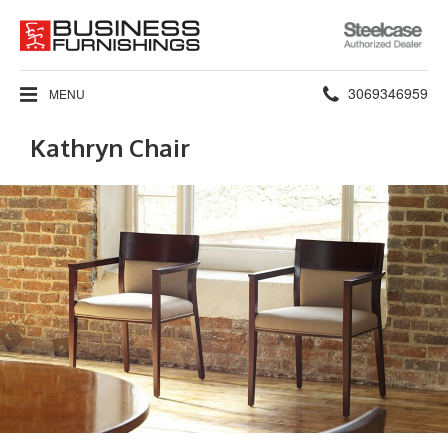
Steelcase
Authorized
Dealer
Phone
3069346959
MENU
number:
Kathryn Chair