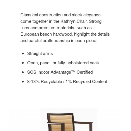
Classical construction and sleek elegance
come together in the Kathryn Chair. Strong
lines and premium materials, such as
European beech hardwood, highlight the details
and careful craftsmanship in each piece.
Straight arms
Open, panel, or fully upholstered back
SCS Indoor Advantage™ Certified
8-13% Recyclable / 1% Recycled Content