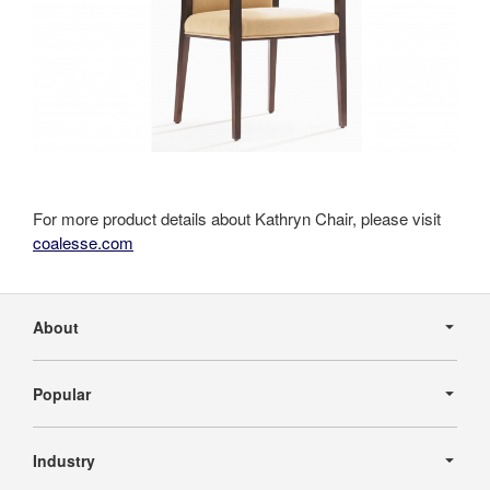
For more product details about Kathryn Chair, please visit
coalesse.com
Secondary
Navigation
About
Popular
Industry