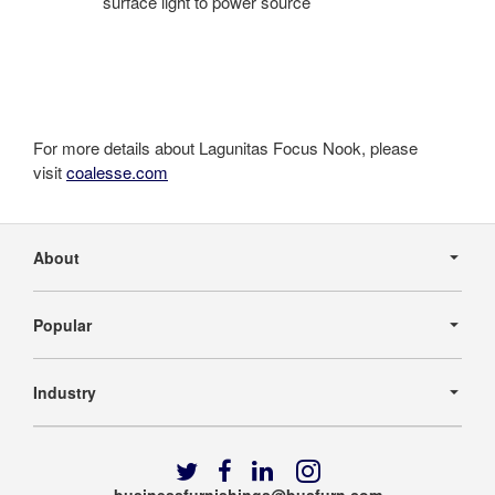
surface light to power source
For more details about Lagunitas Focus Nook, please
visit
coalesse.com
Secondary
Navigation
About
Popular
Industry
Follow
Follow
Follow
Follow
us
us
us
us
businessfurnishings@busfurn.com