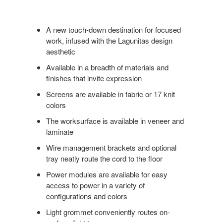
A new touch-down destination for focused
work, infused with the Lagunitas design
aesthetic
Available in a breadth of materials and
finishes that invite expression
Screens are available in fabric or 17 knit
colors
The worksurface is available in veneer and
laminate
Wire management brackets and optional
tray neatly route the cord to the floor
Power modules are available for easy
access to power in a variety of
configurations and colors
Light grommet conveniently routes on-