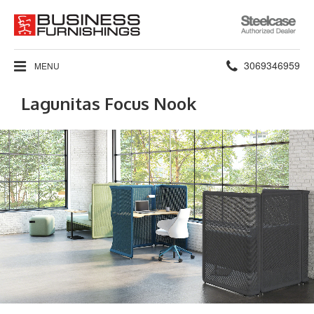
Steelcase
Authorized
Dealer
Phone
3069346959
MENU
number:
Lagunitas Focus Nook