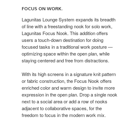
FOCUS ON WORK.
Lagunitas Lounge System expands its breadth
of line with a freestanding nook for solo work,
Lagunitas Focus Nook. This addition offers
users a touch-down destination for doing
focused tasks in a traditional work posture —
optimizing space within the open plan, while
staying centered and free from distractions.
With its high screens in a signature knit pattern
or fabric construction, the Focus Nook offers
enriched color and warm design to invite more
expression in the open plan. Drop a single nook
next to a social area or add a row of nooks
adjacent to collaborative spaces, for the
freedom to focus in the modern work mix.