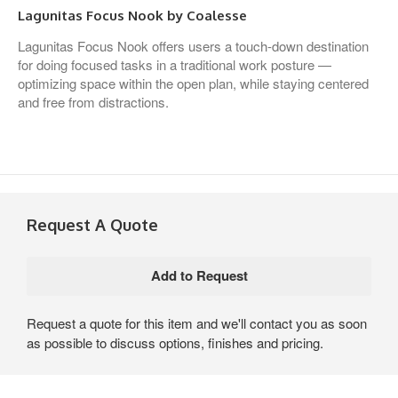
Lagunitas Focus Nook by Coalesse
Lagunitas Focus Nook offers users a touch-down destination
for doing focused tasks in a traditional work posture —
optimizing space within the open plan, while staying centered
and free from distractions.
Request A Quote
Request a quote for this item and we'll contact you as soon
as possible to discuss options, finishes and pricing.