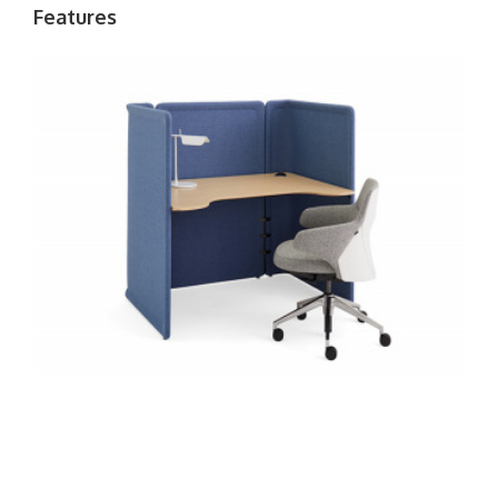
Features