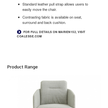
Standard leather pull strap allows users to
easily move the chair.
Contrasting fabric is available on seat,
surround and back cushion.
FOR FULL DETAILS ON MARIEN152, VISIT
COALESSE.COM
Product Range