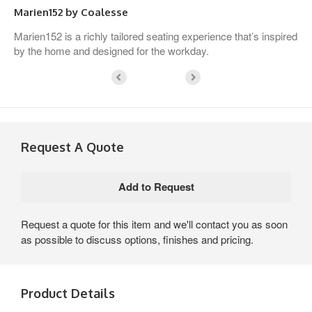
Marien152 by Coalesse
Marien152 is a richly tailored seating experience that’s inspired
by the home and designed for the workday.
Request A Quote
Request a quote for this item and we'll contact you as soon
as possible to discuss options, finishes and pricing.
Product Details