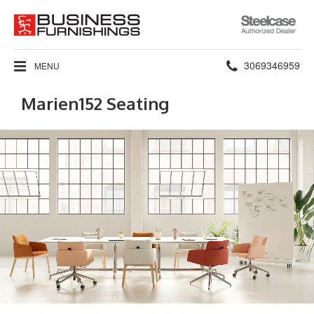
Steelcase
Authorized
Dealer
Phone
3069346959
MENU
number:
Marien152 Seating