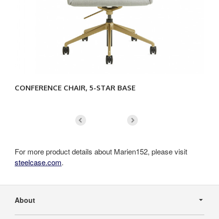
CONFERENCE CHAIR, 5-STAR BASE
CO
For more product details about Marien152, please visit
steelcase.com
.
Secondary
Navigation
About