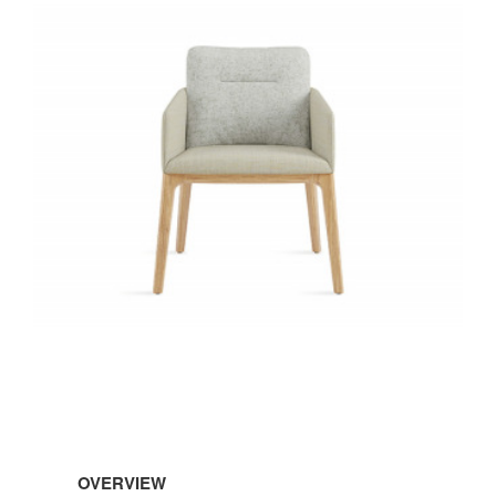
OVERVIEW