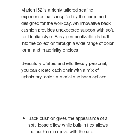
Marien152 is a richly tailored seating
experience that’s inspired by the home and
designed for the workday. An innovative back
cushion provides unexpected support with soft,
residential style. Easy personalization is built
into the collection through a wide range of color,
form, and materiality choices.
Beautifully crafted and effortlessly personal,
you can create each chair with a mix of
upholstery, color, material and base options.
Back cushion gives the appearance of a
soft, loose pillow while built-in flex allows
the cushion to move with the user.