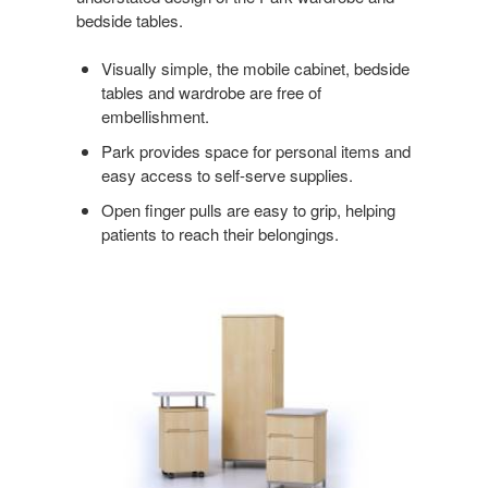
bedside tables.
ORDER
Visually simple, the mobile cabinet, bedside
tables and wardrobe are free of
embellishment.
Park provides space for personal items and
easy access to self-serve supplies.
Open finger pulls are easy to grip, helping
patients to reach their belongings.