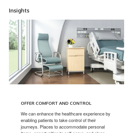
Insights
OFFER
COMFORT
OFFER COMFORT AND CONTROL
AND
CONTROL
We can enhance the healthcare experience by
enabling patients to take control of their
journeys. Places to accommodate personal