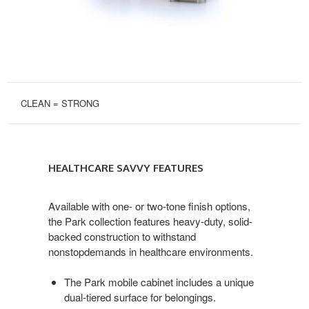
CLEAN = STRONG
HEALTHCARE
SAVVY
HEALTHCARE SAVVY FEATURES
FEATURES
Available with one- or two-tone finish options,
the Park collection features heavy-duty, solid-
backed construction to withstand
nonstopdemands in healthcare environments.
The Park mobile cabinet includes a unique
dual-tiered surface for belongings.