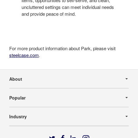
items, opportunities to self-serve, and clean,
uncluttered settings can meet individual needs
and provide peace of mind.
For more product information about Park, please visit
steelcase.com
.
Secondary
Navigation
About
Popular
Industry
Follow
Follow
Follow
Follow