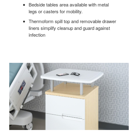
Bedside tables area available with metal
legs or casters for mobility.
Thermoform spill top and removable drawer
liners simplify cleanup and guard against
infection