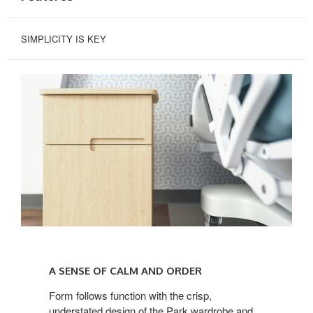
SIMPLICITY IS KEY
A
SENSE
A SENSE OF CALM AND ORDER
OF
CALM
Form follows function with the crisp,
understated design of the Park wardrobe and
AND