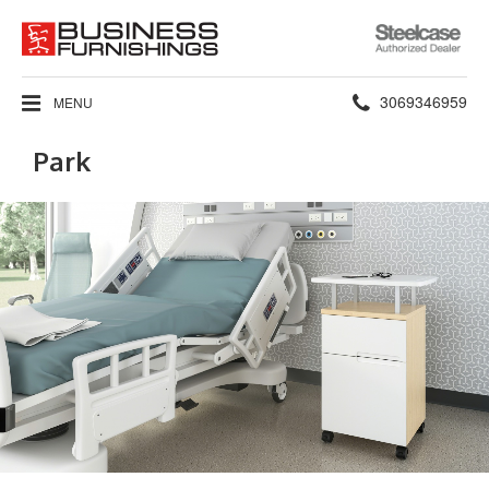
Steelcase
Authorized
Dealer
Phone
3069346959
MENU
number:
Park