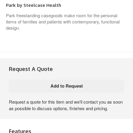
Park by Steelcase Health
Park freestanding casegoods make room for the personal
items of families and patients with contemporary, functional
design.
Request A Quote
Request a quote for this item and we'll contact you as soon
as possible to discuss options, finishes and pricing.
Features