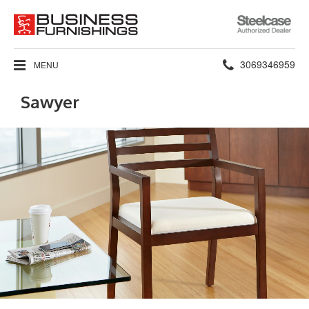
Steelcase
Authorized
Dealer
Phone
3069346959
MENU
number:
Sawyer