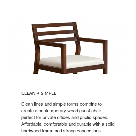
CLEAN
+
CLEAN + SIMPLE
SIMPLE
Clean lines and simple forms combine to
create a contemporary wood guest chair
perfect for private offices and public spaces.
Affordable, comfortable and durable with a solid
hardwood frame and strong connections.