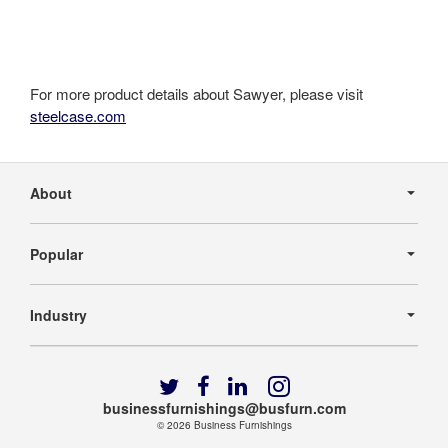
For more product details about Sawyer, please visit
steelcase.com
Secondary
Navigation
About
Popular
Industry
Follow
Follow
Follow
Follow
us
us
us
us
businessfurnishings@busfurn.com
on
on
on
on
© 2026
Business Furnishings