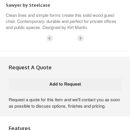
Sawyer by Steelcase
Clean lines and simple forms create this solid wood guest
chair. Contemporary, durable and perfect for private offices
and public spaces. Designed by Kirt Martin.
Request A Quote
Request a quote for this item and we'll contact you as soon
as possible to discuss options, finishes and pricing.
Features