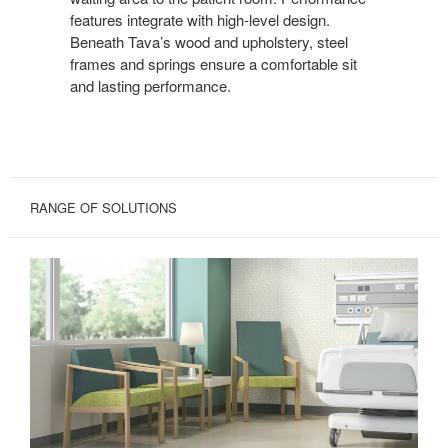
features integrate with high-level design.
Beneath Tava’s wood and upholstery, steel
frames and springs ensure a comfortable sit
and lasting performance.
RANGE OF SOLUTIONS