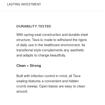
LASTING INVESTMENT
DURABILITY
TESTED
DURABILITY TESTED
With spring-seat construction and durable steel
structure, Tava is made to withstand the rigors
of daily use in the healthcare environment. Its
transitional style complements any aesthetic
and adapts to change beautifully.
Clean + Strong
Built with infection control in mind, all Tava
seating features a convenient and hidden
crumb sweep. Open bases are easy to clean
around.