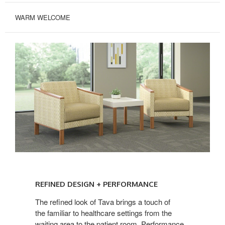
WARM WELCOME
REFINED
DESIGN
REFINED DESIGN + PERFORMANCE
+
PERFORMANCE
The refined look of Tava brings a touch of
the familiar to healthcare settings from the
waiting area to the patient room. Performance