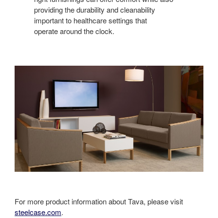
providing the durability and cleanability
important to healthcare settings that
operate around the clock.
For more product information about Tava, please visit
steelcase.com
.