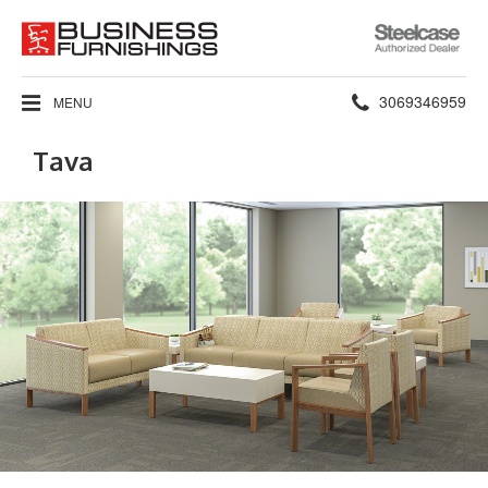
Steelcase
Authorized
Dealer
Phone
3069346959
MENU
number:
Tava