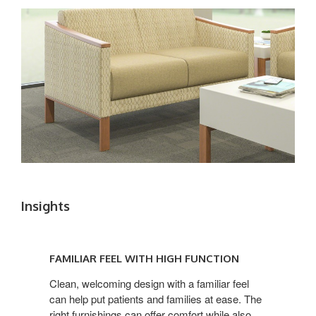
Insights
FAMILIAR
FEEL
FAMILIAR FEEL WITH HIGH FUNCTION
WITH
HIGH
Clean, welcoming design with a familiar feel
can help put patients and families at ease. The
FUNCTION
right furnishings can offer comfort while also