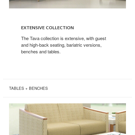
EXTENSIVE
COLLECTION
EXTENSIVE COLLECTION
The Tava collection is extensive, with guest
and high-back seating, bariatric versions,
benches and tables.
TABLES + BENCHES