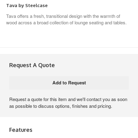
Tava by Steelcase
Tava offers a fresh, transitional design with the warmth of
wood across a broad collection of lounge seating and tables.
Request A Quote
Request a quote for this item and we'll contact you as soon
as possible to discuss options, finishes and pricing.
Features