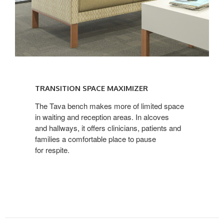
TRANSITION
SPACE
TRANSITION SPACE MAXIMIZER
MAXIMIZER
The Tava bench makes more of limited space
in waiting and reception areas. In alcoves
and hallways, it offers clinicians, patients and
families a comfortable place to pause
for respite.