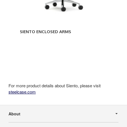
SIENTO ENCLOSED ARMS
For more product details about Siento, please visit
steelcase.com
Secondary
Navigation
About