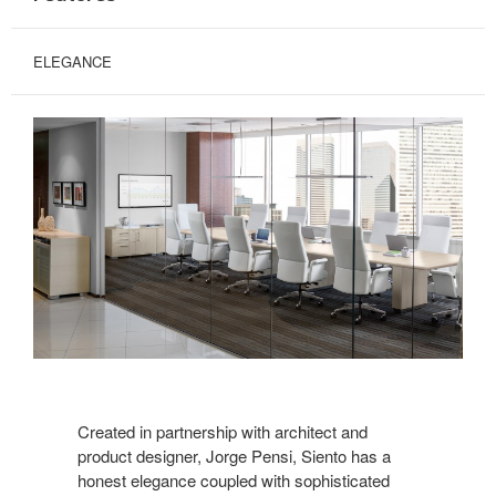
ELEGANCE
Created in partnership with architect and
product designer, Jorge Pensi, Siento has a
honest elegance coupled with sophisticated