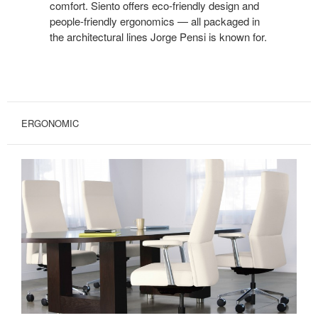
comfort. Siento offers eco-friendly design and
people-friendly ergonomics — all packaged in
the architectural lines Jorge Pensi is known for.
ERGONOMIC