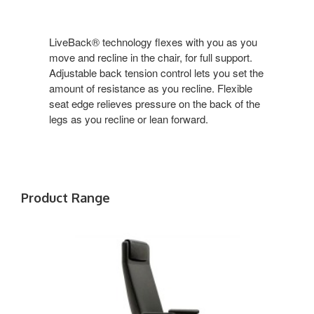
LiveBack® technology flexes with you as you
move and recline in the chair, for full support.
Adjustable back tension control lets you set the
amount of resistance as you recline. Flexible
seat edge relieves pressure on the back of the
legs as you recline or lean forward.
Product Range
SIENTO
T-
ARMS
AND
HEADREST