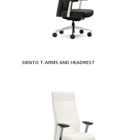
SIENTO T-ARMS AND HEADREST
SIENTO
T-
ARMS