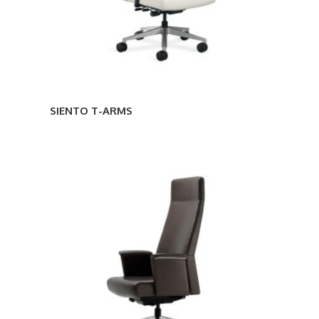
SIENTO T-ARMS
SIENTO
ENCLOSED
ARMS