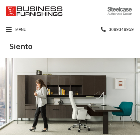
Steelcase
Authorized
Dealer
Phone
3069346959
MENU
number:
Siento