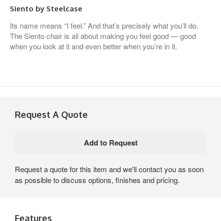
Siento by Steelcase
Its name means “I feel.” And that’s precisely what you’ll do.
The Siento chair is all about making you feel good — good
when you look at it and even better when you’re in it.
Request A Quote
Request a quote for this item and we'll contact you as soon
as possible to discuss options, finishes and pricing.
Features