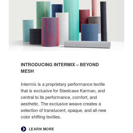
INTRODUCING INTERMIX – BEYOND
MESH
Intermix is a proprietary performance textile
that is exclusive for Steelcase Karman, and
central to its performance, comfort, and
aesthetic. The exclusive weave creates a
selection of translucent, opaque, and all-new
color shifting textiles.
LEARN MORE