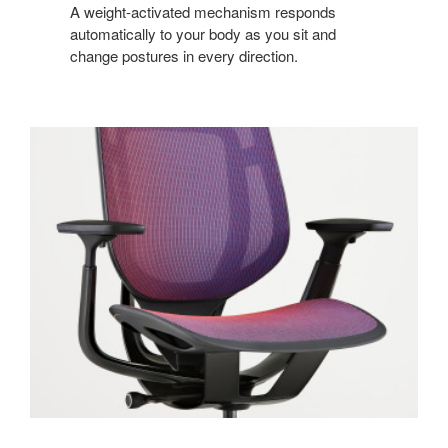
A weight-activated mechanism responds
automatically to your body as you sit and
change postures in every direction.