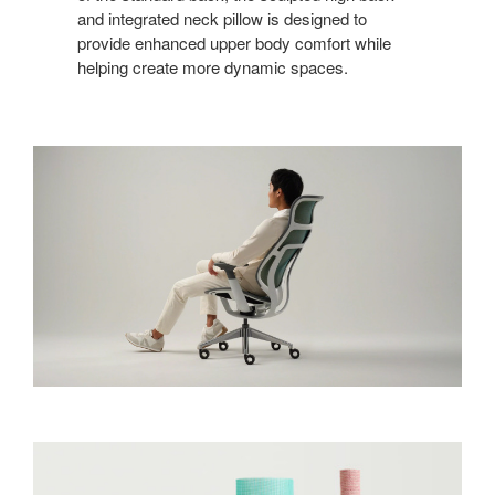
and integrated neck pillow is designed to
provide enhanced upper body comfort while
helping create more dynamic spaces.