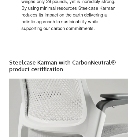
weighs only 29 pounds, yet is incredibly strong.
By using minimal resources Steelcase Karman
reduces its impact on the earth delivering a
holistic approach to sustainability while
supporting our carbon commitments.
Steelcase Karman with CarbonNeutral®
product certification