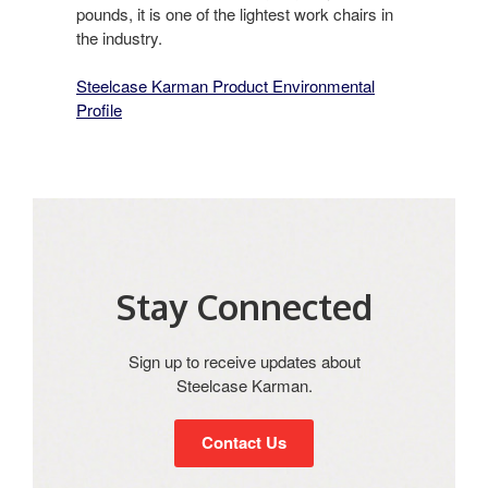
pounds, it is one of the lightest work chairs in
the industry.
Steelcase Karman Product Environmental
Profile
Stay Connected​
Sign up to receive updates about
Steelcase Karman​.
Contact Us