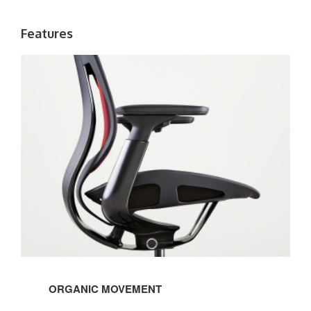
Features
ORGANIC MOVEMENT