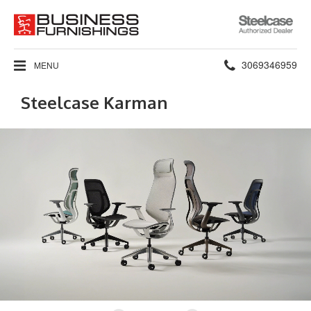
Steelcase
Authorized
Dealer
Phone
3069346959
MENU
number:
Steelcase Karman