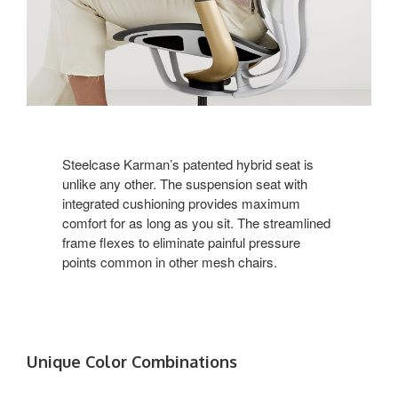
Steelcase Karman’s patented hybrid seat is
unlike any other. The suspension seat with
integrated cushioning provides maximum
comfort for as long as you sit. The streamlined
frame flexes to eliminate painful pressure
points common in other mesh chairs.
Unique Color Combinations