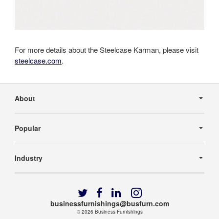
For more details about the Steelcase Karman, please visit
steelcase.com
.
Secondary
Navigation
About
Popular
Industry
Follow
Follow
Follow
Follow
us
us
us
us
businessfurnishings@busfurn.com
on
on
on
on
© 2026
Business Furnishings