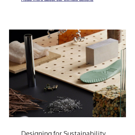
Designing for Sustainability​