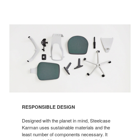
RESPONSIBLE DESIGN
Designed with the planet in mind, Steelcase
Karman uses sustainable materials and the
least number of components necessary. It