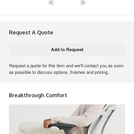
Request A Quote
Request a quote for this item and we'll contact you as soon
as possible to discuss options, finishes and pricing.
Breakthrough Comfort