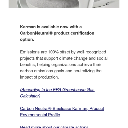
Karman is available now with a
CarbonNeutral® product certification
option.
Emissions are 100% offset by well-recognized
projects that support climate change and social
benefits, helping organizations achieve their
carbon emissions goals and neutralizing the
impact of production.
(According to the EPA Greenhouse Gas
Calculator)
Carbon Neutral® Steelcase Karman, Product
Environmental Profile
Read more about our climate actions