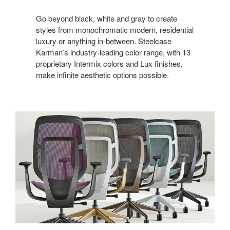
Go beyond black, white and gray to create
styles from monochromatic modern, residential
luxury or anything in-between. Steelcase
Karman’s industry-leading color range, with 13
proprietary Intermix colors and Lux finishes,
make infinite aesthetic options possible.