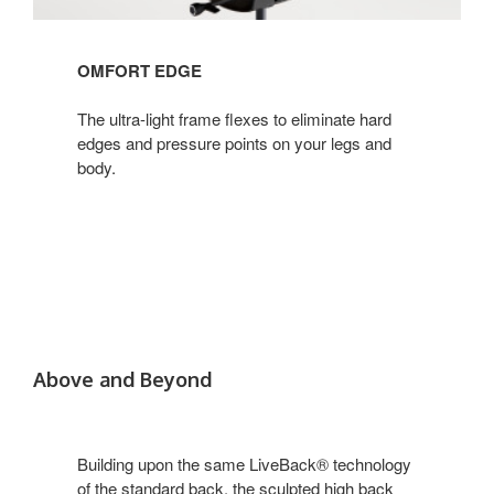
OMFORT EDGE
The ultra-light frame flexes to eliminate hard
edges and pressure points on your legs and
body.
Above and Beyond
Building upon the same LiveBack® technology
of the standard back, the sculpted high back