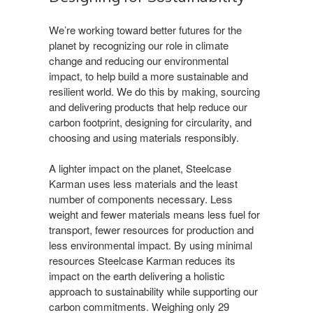
We’re working toward better futures for the
planet by recognizing our role in climate
change and reducing our environmental
impact, to help build a more sustainable and
resilient world. We do this by making, sourcing
and delivering products that help reduce our
carbon footprint, designing for circularity, and
choosing and using materials responsibly.​
A lighter impact on the planet, Steelcase
Karman uses less materials and the least
number of components necessary. Less
weight and fewer materials means less fuel for
transport, fewer resources for production and
less environmental impact. By using minimal
resources Steelcase Karman reduces its
impact on the earth delivering a holistic
approach to sustainability while supporting our
carbon commitments. Weighing only 29