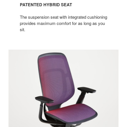
PATENTED HYBRID SEAT
The suspension seat with integrated cushioning
provides maximum comfort for as long as you
sit.