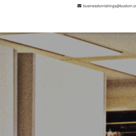
businessfurnishings@busfurn.
lutions
Products
Spaces
Projects
Ser