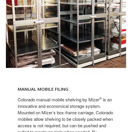
Manual
Mobile
MANUAL MOBILE FILING
Shelving
®
Colorado manual mobile shelving by Mizer
is an
innovative and economical storage system.
Mounted on Mizer’s box-frame carriage, Colorado
mobiles allow shelving to be closely packed when
access is not required, but can be pushed and
pulled to create an aisle when needed. By