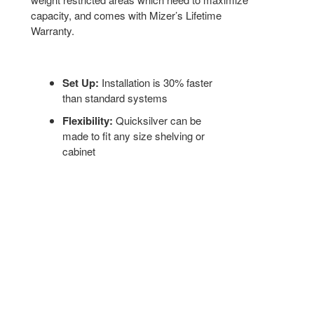
capacity, and comes with Mizer’s Lifetime
Warranty.
Set Up:
Installation is 30% faster
than standard systems
Flexibility:
Quicksilver can be
made to fit any size shelving or
cabinet
Shipping:
Modular construction and
lightweight materials reduce freight
costs and delivery times
LIGHT-DUTY MOBILE FILING