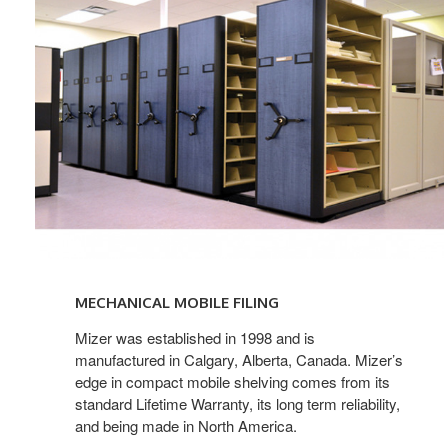
Mechanical
Filing
MECHANICAL MOBILE FILING
Mizer was established in 1998 and is
manufactured in Calgary, Alberta, Canada. Mizer’s
edge in compact mobile shelving comes from its
standard Lifetime Warranty, its long term reliability,
and being made in North America.