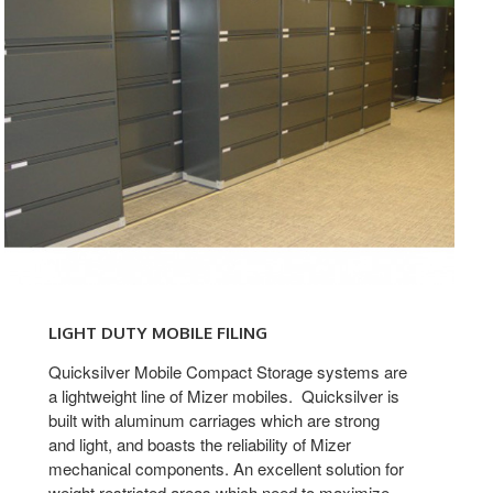
Light-
Duty
LIGHT DUTY MOBILE FILING
Mobile
Filing
Quicksilver Mobile Compact Storage systems are
a lightweight line of Mizer mobiles. Quicksilver is
built with aluminum carriages which are strong
and light, and boasts the reliability of Mizer
mechanical components. An excellent solution for
weight restricted areas which need to maximize