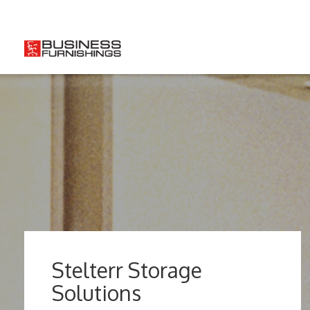
So
Stelterr Storage
Solutions