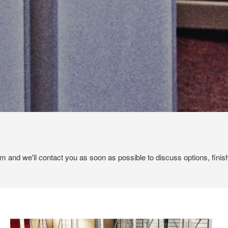
em and we'll contact you as soon as possible to discuss options, finis