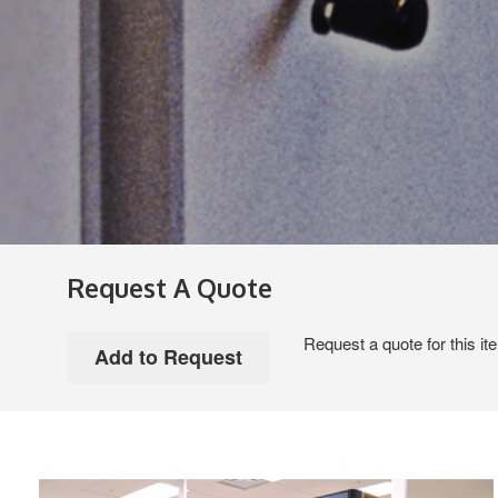
Request A Quote
Request a quote for this it