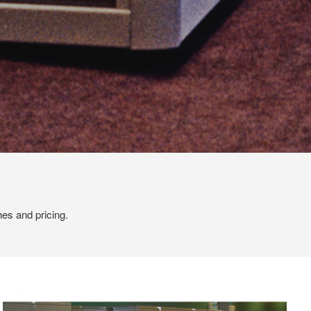
hes and pricing.