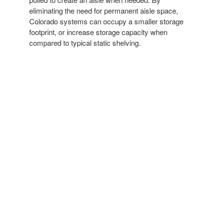
eliminating the need for permanent aisle space,
Colorado systems can occupy a smaller storage
footprint, or increase storage capacity when
compared to typical static shelving.
MANUAL MOBILE SHELVING