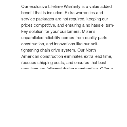
Our exclusive Lifetime Warranty is a value added
benefit that is included. Extra warranties and
service packages are not required, keeping our
prices competitive, and ensuring a no hassle, turn-
key solution for your customers. Mizer’s
unparalleled reliability comes from quality parts,
construction, and innovations like our self-
tightening chain drive system. Our North
American construction eliminates extra lead time,
reduces shipping costs, and ensures that best
practices are followed during construction. Offer a
more complete solution, shorten your sales cycle,
and increase your profitability with Mizer.
MECHANICAL FILING
Our Mission