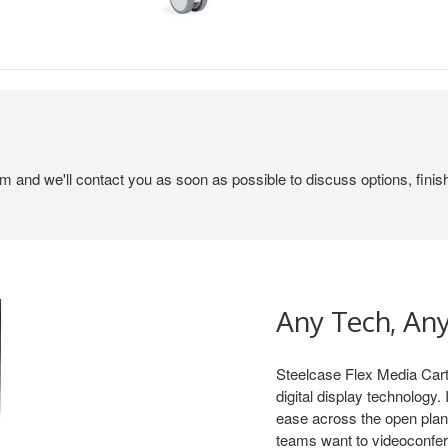
em and we'll contact you as soon as possible to discuss options, finis
Any Tech, An
Steelcase Flex Media Cart
digital display technology
ease across the open plan
teams want to videoconfere