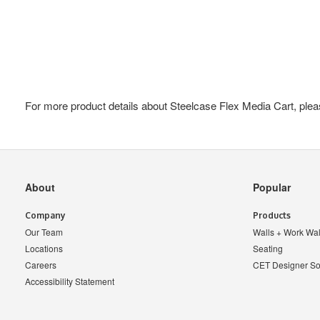
For more product details about Steelcase Flex Media Cart, plea
Secondary
About
Popular
Navigation
Company
Products
Our Team
Walls + Work Wal
Locations
Seating
Careers
CET Designer So
Accessibility Statement