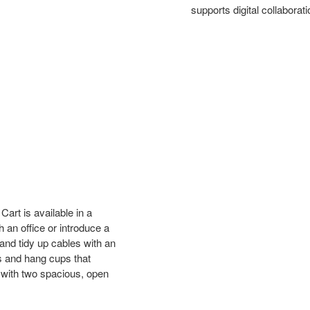
supports digital collabora
art is available in a
h an office or introduce a
and tidy up cables with an
ds and hang cups that
 with two spacious, open