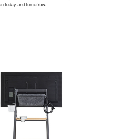
tion today and tomorrow.