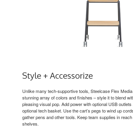
Style + Accessorize
Unlike many tech-supportive tools, Steelcase Flex Media C
stunning array of colors and finishes – style it to blend wit
pleasing visual pop. Add power with optional USB outlets 
optional tech basket. Use the cart’s pegs to wind up cor
gather pens and other tools. Keep team supplies in reach
shelves.