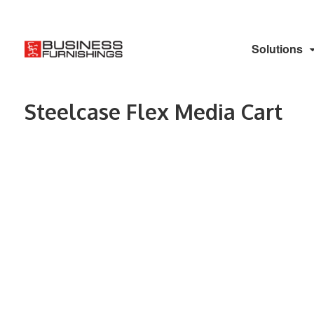
Solutions
Steelcase Flex Media Cart