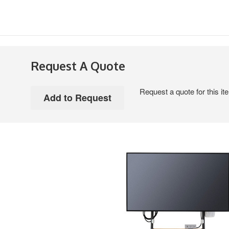
Request A Quote
Request a quote for this it