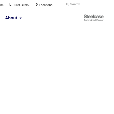
Phone
Search
Submit
com
3069346959
Locations
number:
Search
Steelcase
About
Authorized
Dealer