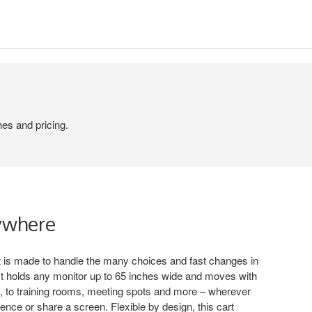
hes and pricing.
ywhere
 is made to handle the many choices and fast changes in
. It holds any monitor up to 65 inches wide and moves with
, to training rooms, meeting spots and more – wherever
nce or share a screen. Flexible by design, this cart