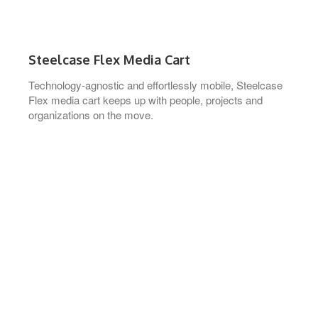
Steelcase Flex Media Cart
Technology-agnostic and effortlessly mobile, Steelcase
Flex media cart keeps up with people, projects and
organizations on the move.