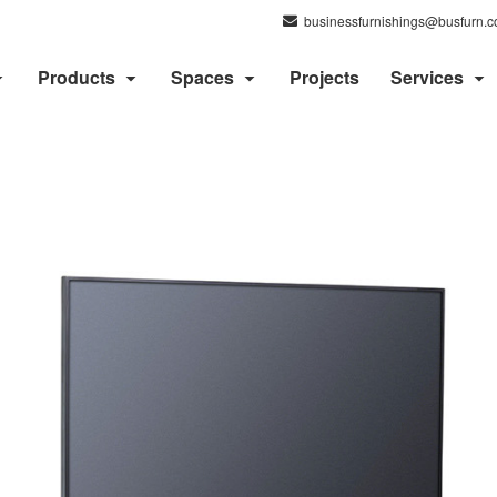
businessfurnishings@busfurn.
Products
Spaces
Projects
Services