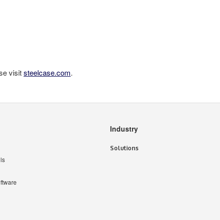
se visit
steelcase.com
.
Industry
Solutions
ls
ftware