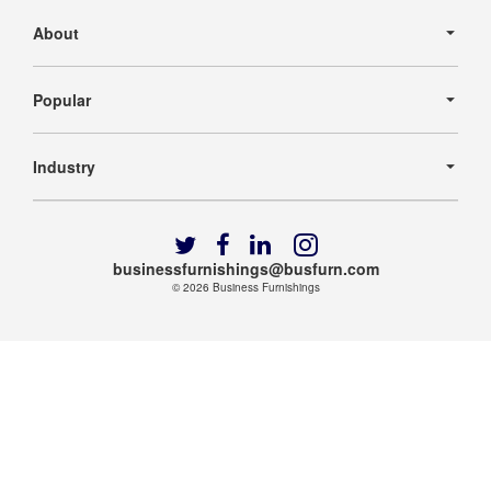
Secondary
Navigation
About
Popular
Industry
Follow
Follow
Follow
Follow
us
us
us
us
businessfurnishings@busfurn.com
on
on
on
on
© 2026
Business Furnishings
Twitter
Facebook
LinkedIn
Instagram