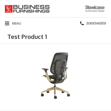
Steelcase
Authorized
Dealer
Phone
3069346959
MENU
number:
Test Product 1