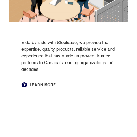
Side-by-side with Steelcase, we provide the
expertise, quality products, reliable service and
experience that has made us proven, trusted
partners to Canada’s leading organizations for
decades. ​
LEARN MORE