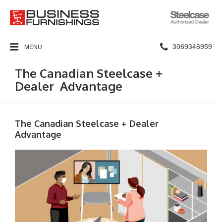
Steelcase
Authorized
Dealer
Phone
3069346959
MENU
number:
The Canadian Steelcase +
Dealer Advantage
The Canadian Steelcase + Dealer
Advantage​