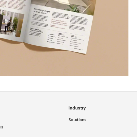
Industry
Solutions
ls