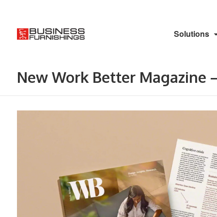
Solutions
New Work Better Magazine –