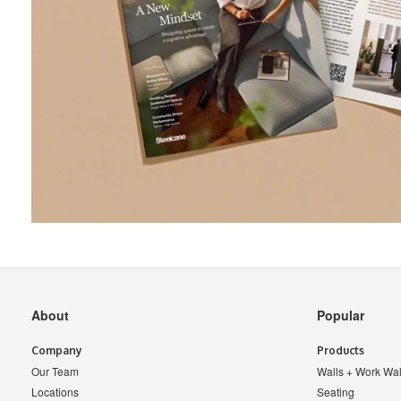
Secondary
About
Popular
Navigation
Company
Products
Our Team
Walls + Work Wal
Locations
Seating