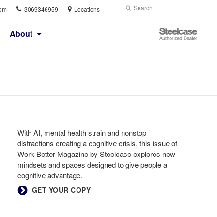
Phone
Search
Submit
com
3069346959
Locations
number:
Search
Steelcase
About
Authorized
Dealer
With AI, mental health strain and nonstop
distractions creating a cognitive crisis, this issue of
Work Better Magazine by Steelcase explores new
mindsets and spaces designed to give people a
cognitive advantage.
GET YOUR COPY