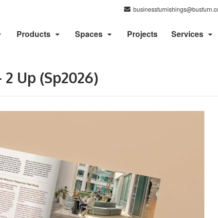
businessfurnishings@busfurn.
Products
Spaces
Projects
Services
 2 Up (Sp2026)