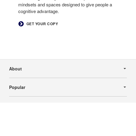
mindsets and spaces designed to give people a
cognitive advantage.
GET YOUR COPY
Secondary
Navigation
About
Popular
Industry
Follow
Follow
Follow
Follow
us
us
us
us
businessfurnishings@busfurn.com