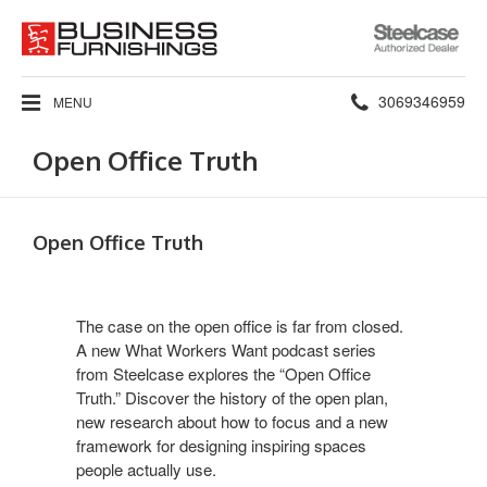
Steelcase
Authorized
Dealer
Phone
3069346959
MENU
number:
Open Office Truth
Open Office Truth
The case on the open office is far from closed.
A new What Workers Want podcast series
from Steelcase explores the “Open Office
Truth.” Discover the history of the open plan,
new research about how to focus and a new
framework for designing inspiring spaces
people actually use.