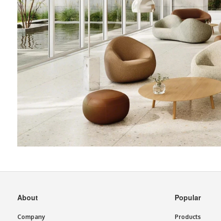
Secondary
About
Popular
Navigation
Company
Products