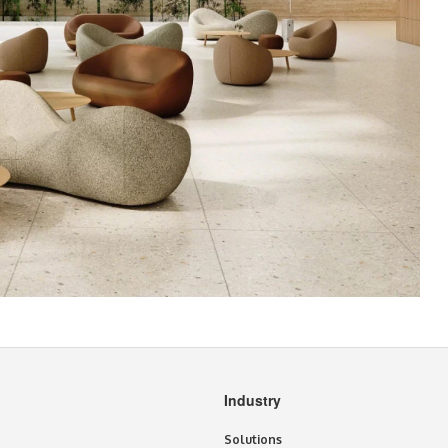
Industry
Solutions