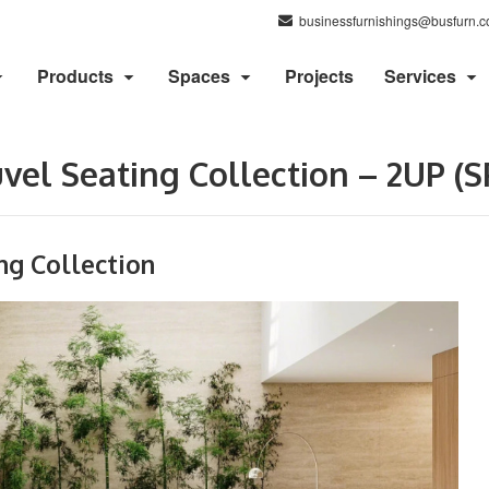
businessfurnishings@busfurn.
Products
Spaces
Projects
Services
el Seating Collection – 2UP (S
ng Collection