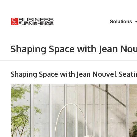
Solutions
Shaping Space with Jean Nouv
Shaping Space with Jean Nouvel Seati