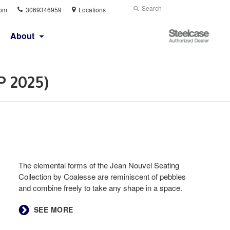
Phone
Search
Submit
com
3069346959
Locations
number:
Search
Steelcase
About
Authorized
Dealer
P 2025)
The elemental forms of the Jean Nouvel Seating
Collection by Coalesse are reminiscent of pebbles
and combine freely to take any shape in a space.
SEE MORE