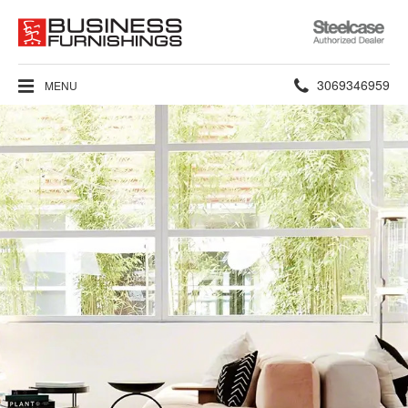
Steelcase
Authorized
Dealer
Phone
3069346959
MENU
number: