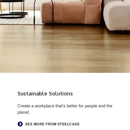
Sustainable Solutions ​
Create a workplace that’s better for people and the
planet.
SEE MORE FROM STEELCASE