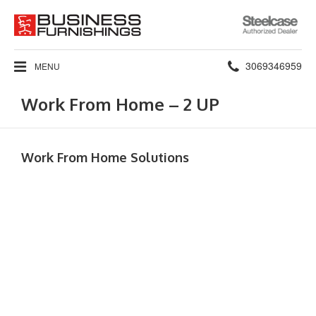
Steelcase
Authorized
Dealer
Phone
3069346959
MENU
number:
Work From Home – 2 UP
Work From Home Solutions​