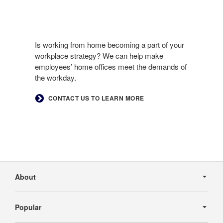
Is working from home becoming a part of your
workplace strategy? We can help make
employees’ home offices meet the demands of
the workday.​
​CONTACT US TO LEARN MORE
Secondary
Navigation
About
Popular