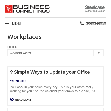
Steelcase
Authorized
Dealer
Phone
3069346959
MENU
number:
Workplaces
FILTER:
WORKPLACES
9 Simple Ways to Update your Office
Workplaces
You work in your office every day—but is your office really
working for you? As the calendar year draws to a close, it’s…
READ MORE