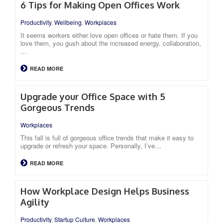
6 Tips for Making Open Offices Work
Productivity
,
Wellbeing
,
Workplaces
It seems workers either love open offices or hate them. If you
love them, you gush about the increased energy, collaboration,
…
READ MORE
Upgrade your Office Space with 5
Gorgeous Trends
Workplaces
This fall is full of gorgeous office trends that make it easy to
upgrade or refresh your space. Personally, I’ve…
READ MORE
How Workplace Design Helps Business
Agility
Productivity
,
Startup Culture
,
Workplaces