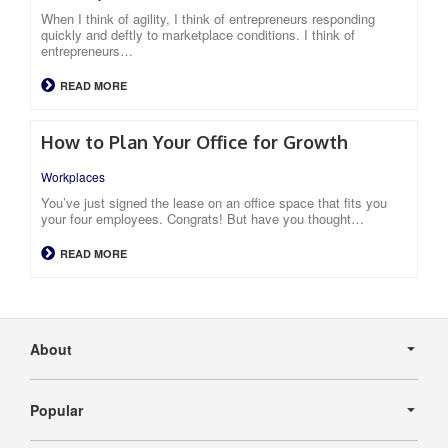
When I think of agility, I think of entrepreneurs responding
quickly and deftly to marketplace conditions. I think of
entrepreneurs…
READ MORE
How to Plan Your Office for Growth
Workplaces
You’ve just signed the lease on an office space that fits you
your four employees. Congrats! But have you thought…
READ MORE
Secondary
Navigation
About
Popular