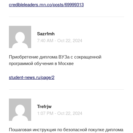
credibleleaders.mn.co/posts/69999313
Sazrfmh
7:40 AM - Oct 22, 2024
Приобретение диплома ВУЗа с сокращенной
программой обучения в Москве
student-news.ru/page/2
Trefrjw
1:07 PM - Oct 22, 2024
Пошаговая инструкция по безопасной покупке диплома