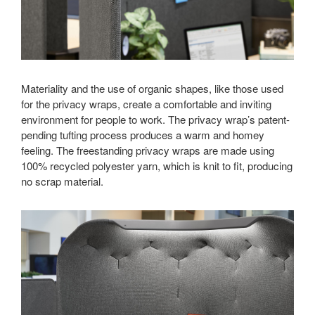
Materiality and the use of organic shapes, like those used
for the privacy wraps, create a comfortable and inviting
environment for people to work. The privacy wrap’s patent-
pending tufting process produces a warm and homey
feeling. The freestanding privacy wraps are made using
100% recycled polyester yarn, which is knit to fit, producing
no scrap material.