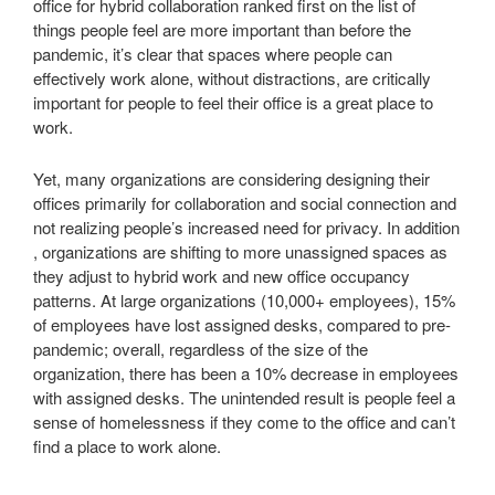
office for hybrid collaboration ranked first on the list of
things people feel are more important than before the
pandemic, it’s clear that spaces where people can
effectively work alone, without distractions, are critically
important for people to feel their office is a great place to
work.
Yet, many organizations are considering designing their
offices primarily for collaboration and social connection and
not realizing people’s increased need for privacy. In addition
, organizations are shifting to more unassigned spaces as
they adjust to hybrid work and new office occupancy
patterns. At large organizations (10,000+ employees), 15%
of employees have lost assigned desks, compared to pre-
pandemic; overall, regardless of the size of the
organization, there has been a 10% decrease in employees
with assigned desks. The unintended result is people feel a
sense of homelessness if they come to the office and can’t
find a place to work alone.