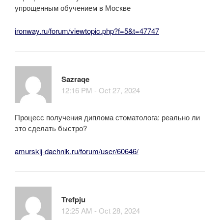
упрощенным обучением в Москве
ironway.ru/forum/viewtopic.php?f=5&t=47747
Sazraqe
12:16 PM - Oct 27, 2024
Процесс получения диплома стоматолога: реально ли
это сделать быстро?
amurskij-dachnik.ru/forum/user/60646/
Trefpju
12:25 AM - Oct 28, 2024