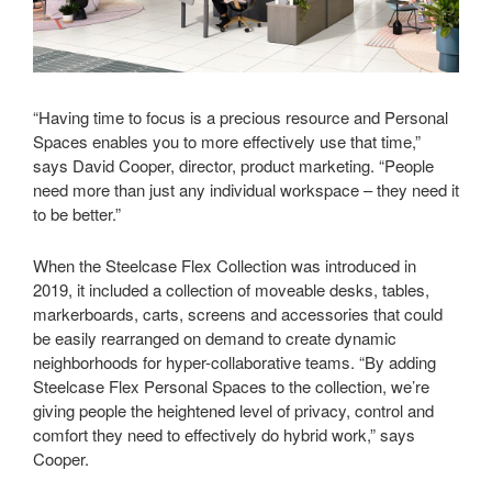
“Having time to focus is a precious resource and Personal
Spaces enables you to more effectively use that time,”
says David Cooper, director, product marketing. “People
need more than just any individual workspace – they need it
to be better.”
When the Steelcase Flex Collection was introduced in
2019, it included a collection of moveable desks, tables,
markerboards, carts, screens and accessories that could
be easily rearranged on demand to create dynamic
neighborhoods for hyper-collaborative teams. “By adding
Steelcase Flex Personal Spaces to the collection, we’re
giving people the heightened level of privacy, control and
comfort they need to effectively do hybrid work,” says
Cooper.