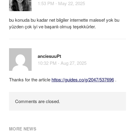
1:53 PM - May 22, 2025
bu konuda bu kadar net bilgiler internette malesef yok bu
yüzden çok iyi ve başarılı olmuş teşekkürler.
anciesuuPt
10:32 PM - Aug 27, 2025
Thanks for the article
https://guides.co/g/2047/537696
.
Comments are closed.
MORE NEWS