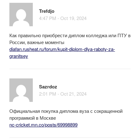
Trefdjo
4:47 PM - Oct 19, 2024
Как правильно приобрести диплом колледжа или ПТУ в
России, важные моменты
diafan.rusheat.ru/forum/kupit-diplom-dlya-raboty-za-
granitsey
Sazrdoz
2:01 PM - Oct 21, 2024
Официальная покупка диплома вуза с сокращенной
программой в Москве
nc-cricket.mn.co/posts/69998899