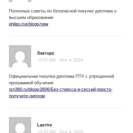
Полезные советы по безопасной покупке диплома о
высшем образовании
phileo.me/blogs/new
Sazrupz
10:03 AM - Nov 4, 2024
Официальная покупка диплома ПТУ с упрощенной
программой обучения
rsn360.ru/blogs/2606/Без-стресса-и-сессий-просто-
получите-диплом
Lazrtre
10:33 AM - Nov 4, 2024