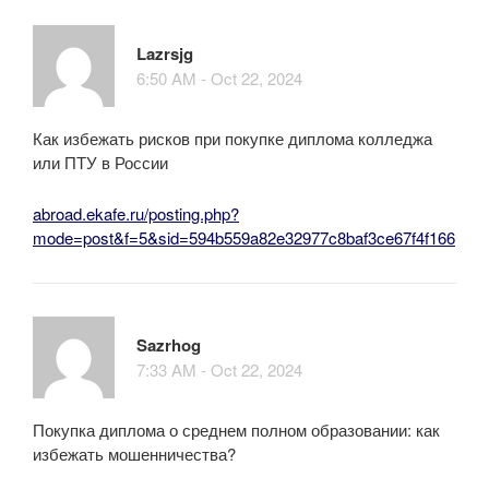
Lazrsjg
6:50 AM - Oct 22, 2024
Как избежать рисков при покупке диплома колледжа
или ПТУ в России
abroad.ekafe.ru/posting.php?
mode=post&f=5&sid=594b559a82e32977c8baf3ce67f4f166
Sazrhog
7:33 AM - Oct 22, 2024
Покупка диплома о среднем полном образовании: как
избежать мошенничества?