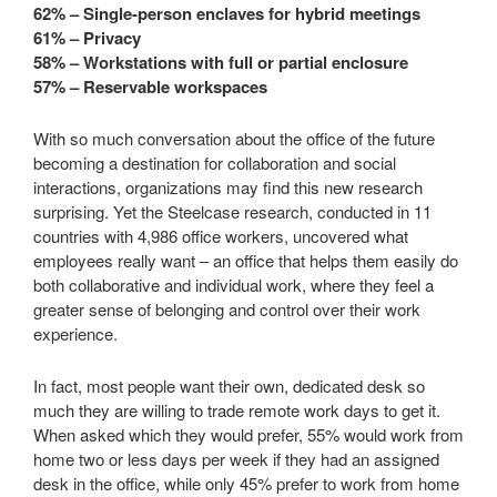
62% – Single-person enclaves for hybrid meetings
61% – Privacy
58% – Workstations with full or partial enclosure
57% – Reservable workspaces
With so much conversation about the office of the future
becoming a destination for collaboration and social
interactions, organizations may find this new research
surprising. Yet the Steelcase research, conducted in 11
countries with 4,986 office workers, uncovered what
employees really want – an office that helps them easily do
both collaborative and individual work, where they feel a
greater sense of belonging and control over their work
experience.
In fact, most people want their own, dedicated desk so
much they are willing to trade remote work days to get it.
When asked which they would prefer, 55% would work from
home two or less days per week if they had an assigned
desk in the office, while only 45% prefer to work from home