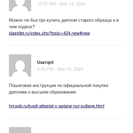
10:27 AM - Nov 14, 2024
Можно ли быстро купить диплом старого образца и в
чем подвох?
plastdet.ru/index.php?topic=424.new#new
Uazrqnl
2:55 PM - Nov 15, 2024
Пошаговая инструкция по официальной покупке
диплома о высшем образовании
hrcspb.ru/kupit-attestat-v-astane-nur-sultane.html