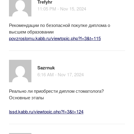
Trefyhr
11:05 PM - Nov 15, 2024
Рекомендации по безопасной покупке диплома о
высшем образовании
povzroslomu.kabb.ru/viewtopic.php?f=3&t=115
Sazrnuk
6:16 AM - Nov 17, 2024
Реально ли приобрести диплом стоматолога?
Основные этапы
lssd.kabb.ru/viewtopic.php?f=3&t=124