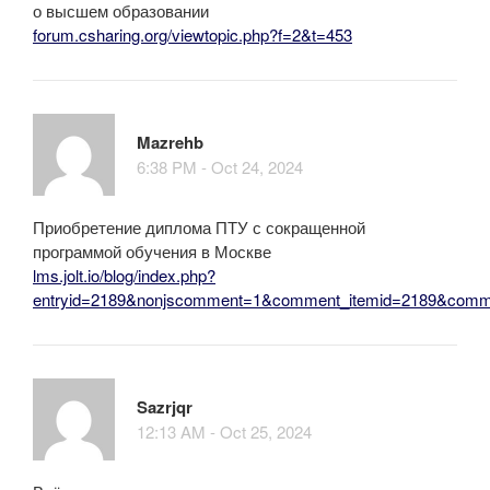
о высшем образовании
forum.csharing.org/viewtopic.php?f=2&t=453
Mazrehb
6:38 PM - Oct 24, 2024
Приобретение диплома ПТУ с сокращенной
программой обучения в Москве
lms.jolt.io/blog/index.php?
entryid=2189&nonjscomment=1&comment_itemid=2189&comm
Sazrjqr
12:13 AM - Oct 25, 2024