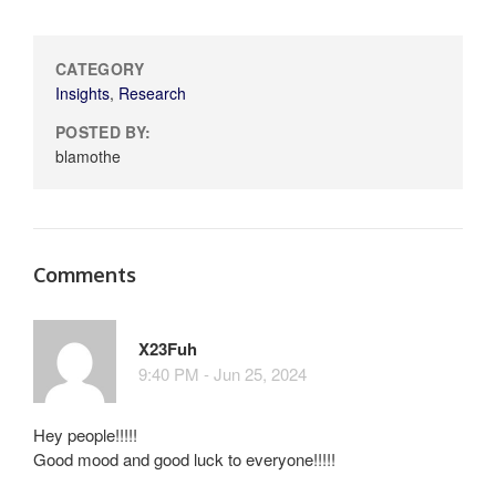
CATEGORY
Insights
,
Research
POSTED BY:
blamothe
Comments
X23Fuh
9:40 PM - Jun 25, 2024
Hey people!!!!!
Good mood and good luck to everyone!!!!!