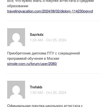
Всё, что нужно знать о покупке аттестата о среднем
образовании
travelingvacation.com/2024/08/02/diplom-114230ogvvd
Sazrkdx
1:24 AM - Oct 25, 2024
Приобретение диплома ПТУ с сокращенной
программой обучения в Москве
simple-com.ru/forum/user/2080/
Trefskb
1:50 AM - Oct 25, 2024
Официальная покупка школьного аттестата с