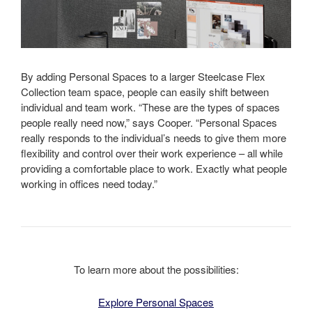
By adding Personal Spaces to a larger Steelcase Flex
Collection team space, people can easily shift between
individual and team work. “These are the types of spaces
people really need now,” says Cooper. “Personal Spaces
really responds to the individual’s needs to give them more
flexibility and control over their work experience – all while
providing a comfortable place to work. Exactly what people
working in offices need today.”
To learn more about the possibilities:
Explore Personal Spaces