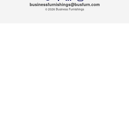
us
us
us
us
businessfurnishings@busfurn.com
on
on
on
on
© 2026
Business Furnishings
Twitter
Facebook
LinkedIn
Instagram