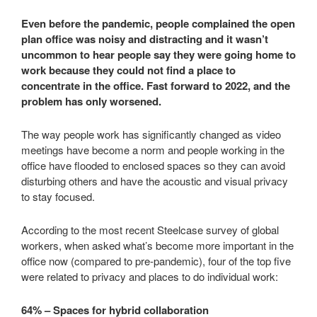
Even before the pandemic, people complained the open
plan office was noisy and distracting and it wasn’t
uncommon to hear people say they were going home to
work because they could not find a place to
concentrate in the office. Fast forward to 2022, and the
problem has only worsened.
The way people work has significantly changed as video
meetings have become a norm and people working in the
office have flooded to enclosed spaces so they can avoid
disturbing others and have the acoustic and visual privacy
to stay focused.
According to the most recent Steelcase survey of global
workers, when asked what’s become more important in the
office now (compared to pre-pandemic), four of the top five
were related to privacy and places to do individual work:
64% – Spaces for hybrid collaboration