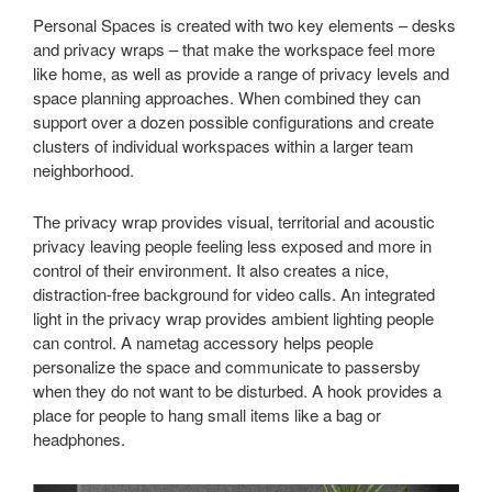
Personal Spaces is created with two key elements – desks
and privacy wraps – that make the workspace feel more
like home, as well as provide a range of privacy levels and
space planning approaches. When combined they can
support over a dozen possible configurations and create
clusters of individual workspaces within a larger team
neighborhood.
The privacy wrap provides visual, territorial and acoustic
privacy leaving people feeling less exposed and more in
control of their environment. It also creates a nice,
distraction-free background for video calls. An integrated
light in the privacy wrap provides ambient lighting people
can control. A nametag accessory helps people
personalize the space and communicate to passersby
when they do not want to be disturbed. A hook provides a
place for people to hang small items like a bag or
headphones.