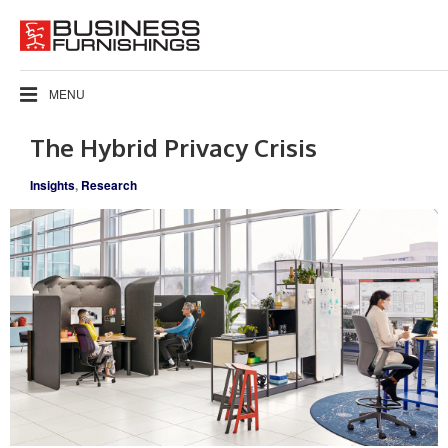
MENU
The Hybrid Privacy Crisis
Insights
,
Research