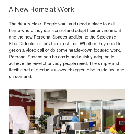
A New Home at Work
The data is clear: People want and need a place to call
home where they can control and adapt their environment
and the new Personal Spaces addition to the Steelcase
Flex Collection offers them just that. Whether they need to
get on a video call or do some heads-down focused work,
Personal Spaces can be easily and quickly adapted to
achieve the level of privacy people need. The simple and
flexible set of products allows changes to be made fast and
on demand.