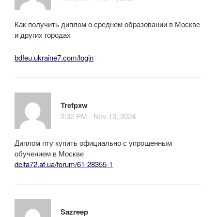
Как получить диплом о среднем образовании в Москве
и других городах
bdfeu.ukraine7.com/login
Trefpxw
3:32 PM - Nov 13, 2024
Диплом пту купить официально с упрощенным
обучением в Москве
delta72.at.ua/forum/61-28355-1
Sazreep