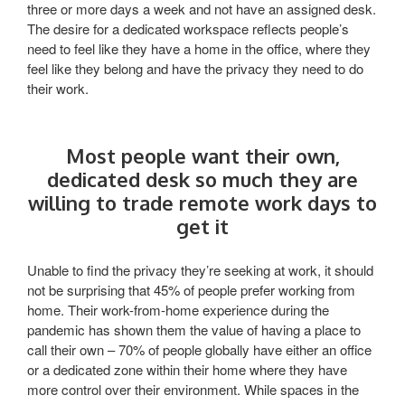
three or more days a week and not have an assigned desk.
The desire for a dedicated workspace reflects people’s
need to feel like they have a home in the office, where they
feel like they belong and have the privacy they need to do
their work.
Most people want their own,
dedicated desk so much they are
willing to trade remote work days to
get it
Unable to find the privacy they’re seeking at work, it should
not be surprising that 45% of people prefer working from
home. Their work-from-home experience during the
pandemic has shown them the value of having a place to
call their own – 70% of people globally have either an office
or a dedicated zone within their home where they have
more control over their environment. While spaces in the