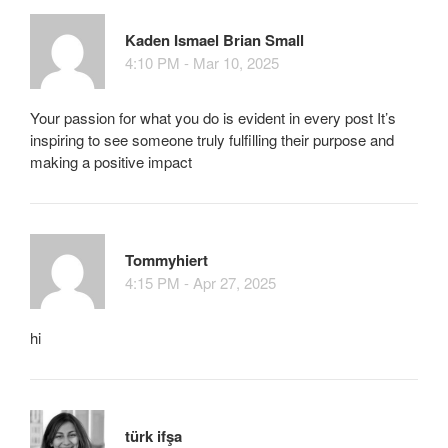
Kaden Ismael Brian Small
4:10 PM - Mar 10, 2025
Your passion for what you do is evident in every post It’s
inspiring to see someone truly fulfilling their purpose and
making a positive impact
Tommyhiert
4:15 PM - Apr 27, 2025
hi
türk ifşa