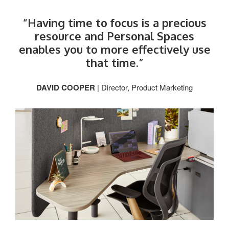
“Having time to focus is a precious
resource and Personal Spaces
enables you to more effectively use
that time.”
DAVID COOPER
| Director, Product Marketing