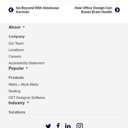
Go Beyond With Steelcase
How Office Design Can
Karman
Boost Brain Health
Secondary
About
Navigation
Company
Our Team
Locations
Careers
Accessibility Statement
Popular
Products
Walls + Work Walls
Seating
CET Designer Software
Industry
Solutions
Follow
Follow
Follow
Follow