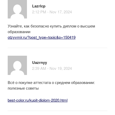
Lazrlcp
2:12 PM - Nov 17, 2024
Узнайте, как безопасно купить диплом о высшем
образовании
otzyvmir.ru/?post_type=topic&p=150419
Uazrnyy
2:39 AM - Nov 19, 2024
Всё о покупке аттестата о среднем образовании:
полезные советы
best-color.ru/kupit-diplom-2020.html