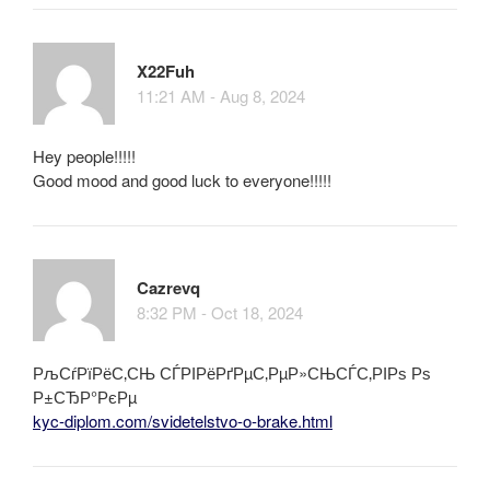
X22Fuh
11:21 AM - Aug 8, 2024
Hey people!!!!!
Good mood and good luck to everyone!!!!!
Cazrevq
8:32 PM - Oct 18, 2024
РљСѓРїРёС‚СЊ СЃРІРёРґРµС‚РµР»СЊСЃС‚РІРѕ Рѕ
Р±СЂР°РєРµ
kyc-diplom.com/svidetelstvo-o-brake.html