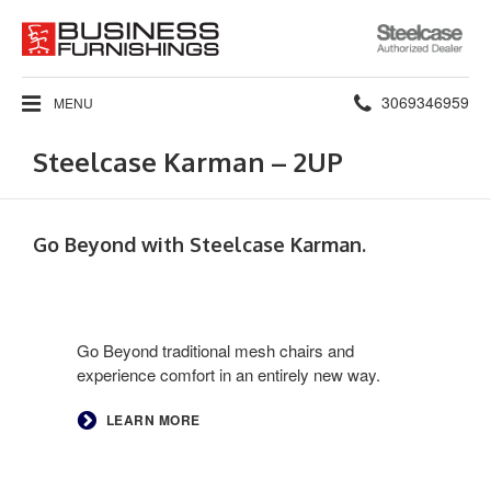
Steelcase
Authorized
Dealer
Phone
3069346959
MENU
number:
Steelcase Karman – 2UP
Go Beyond with Steelcase Karman.​
Go Beyond traditional mesh chairs and
experience comfort in an entirely new way. ​
LEARN MORE