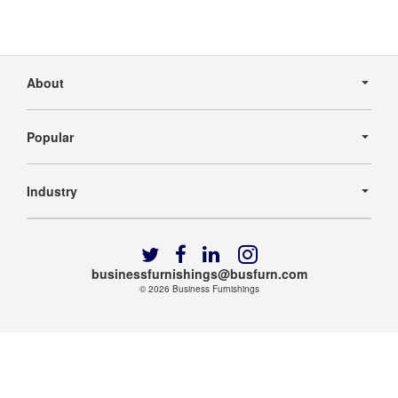
Secondary
Navigation
About
Popular
Industry
Follow
Follow
Follow
Follow
us
us
us
us
businessfurnishings@busfurn.com
on
on
on
on
© 2026
Business Furnishings
Twitter
Facebook
LinkedIn
Instagram